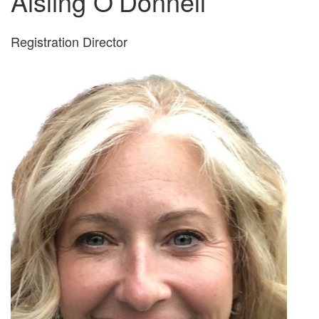
Aisling O’Donnell
Registration Director