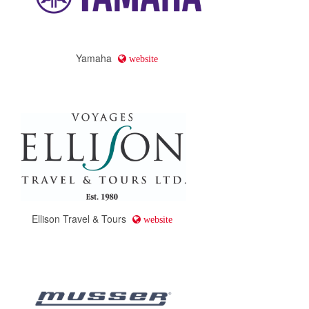
Yamaha
website
Ellison Travel & Tours
website