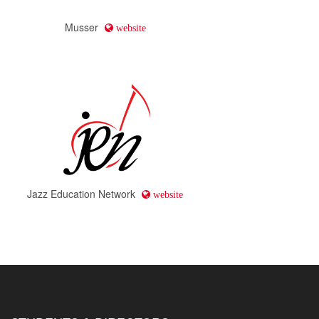
Musser
website
Jazz Education Network
website