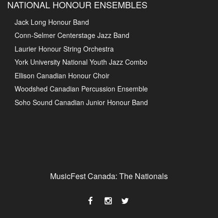
NATIONAL HONOUR ENSEMBLES
Jack Long Honour Band
Conn-Selmer Centerstage Jazz Band
Laurier Honour String Orchestra
York University National Youth Jazz Combo
Ellison Canadian Honour Choir
Woodshed Canadian Percussion Ensemble
Soho Sound Canadian Junior Honour Band
MusicFest Canada: The Nationals