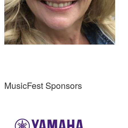
MusicFest Sponsors