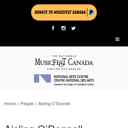
Home
>
People
>
Aisling O’Donnell