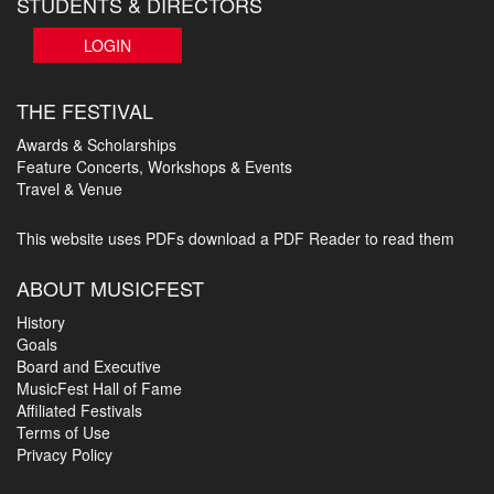
STUDENTS & DIRECTORS
LOGIN
THE FESTIVAL
Awards & Scholarships
Feature Concerts, Workshops & Events
Travel & Venue
This website uses PDFs
download a PDF Reader to read them
ABOUT MUSICFEST
History
Goals
Board and Executive
MusicFest Hall of Fame
Affiliated Festivals
Terms of Use
Privacy Policy