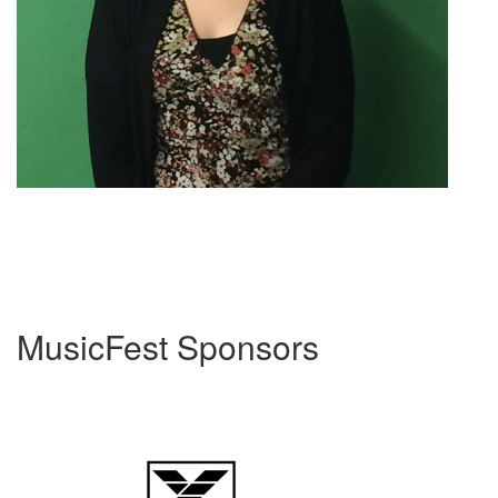
MusicFest Sponsors