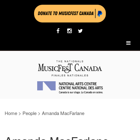
Home
>
People
>
Amanda MacFarlane