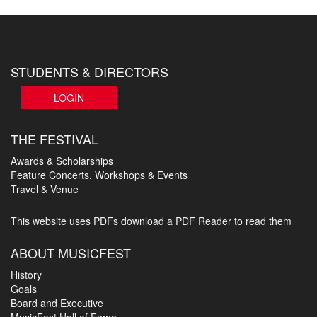
STUDENTS & DIRECTORS
LOGIN
THE FESTIVAL
Awards & Scholarships
Feature Concerts, Workshops & Events
Travel & Venue
This website uses PDFs
download a PDF Reader to read them
ABOUT MUSICFEST
History
Goals
Board and Executive