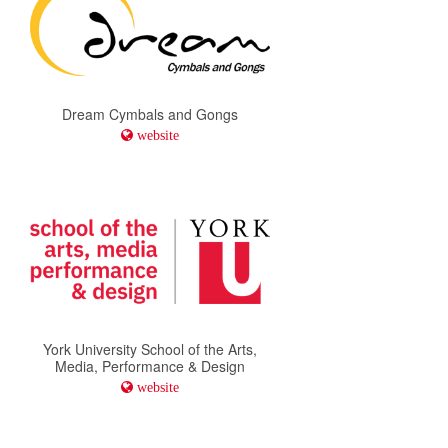
Dream Cymbals and Gongs
website
York University School of the Arts,
Media, Performance & Design
website