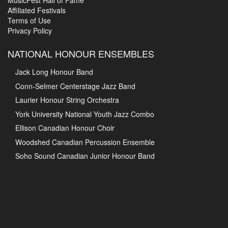
MusicFest Hall of Fame
Affiliated Festivals
Terms of Use
Privacy Policy
NATIONAL HONOUR ENSEMBLES
Jack Long Honour Band
Conn-Selmer Centerstage Jazz Band
Laurier Honour String Orchestra
York University National Youth Jazz Combo
Ellison Canadian Honour Choir
Woodshed Canadian Percussion Ensemble
Soho Sound Canadian Junior Honour Band