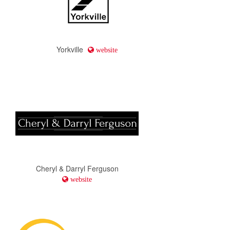
Yorkville
website
Cheryl & Darryl Ferguson
website