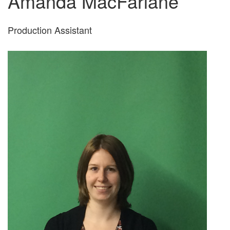
Amanda MacFarlane
Production Assistant