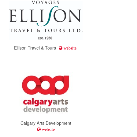
Ellison Travel & Tours
website
Calgary Arts Development
website