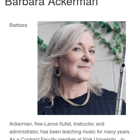
Barbara Ackerman
Barbara
Ackerman, free-Lance flutist, Instructor, and
administrator, has been teaching music for many years.
As a Contract Faculty member at York University, in