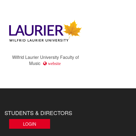
Wilfrid Laurier University Faculty of
Music
website
STUDENTS & DIRECTORS
LOGIN