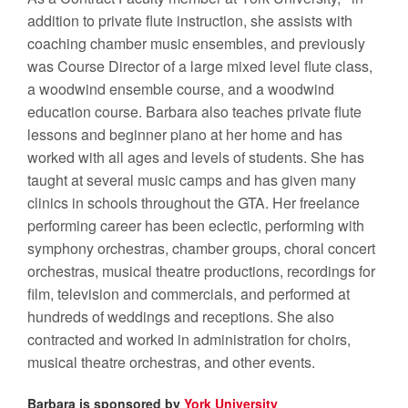
addition to private flute instruction, she assists with
coaching chamber music ensembles, and previously
was Course Director of a large mixed level flute class,
a woodwind ensemble course, and a woodwind
education course.
Barbara also teaches private flute
lessons and beginner piano at her home and has
worked with all ages and levels of students. She has
taught at several music camps and has given many
clinics in schools throughout the GTA.
Her freelance
performing career has been eclectic, performing with
symphony orchestras, chamber groups, choral concert
orchestras, musical theatre productions, recordings for
film, television and commercials, and performed at
hundreds of weddings and receptions. She also
contracted and worked in administration for choirs,
musical theatre orchestras, and other events.
Barbara is sponsored by
York University