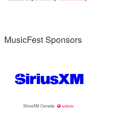
MusicFest Sponsors
SiriusXM Canada
website