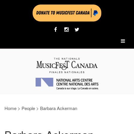
Home
>
People
>
Barbara Ackerman