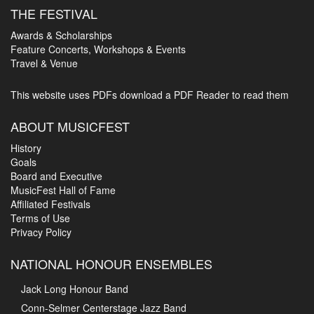
THE FESTIVAL
Awards & Scholarships
Feature Concerts, Workshops & Events
Travel & Venue
This website uses PDFs
download a PDF Reader to read them
ABOUT MUSICFEST
History
Goals
Board and Executive
MusicFest Hall of Fame
Affiliated Festivals
Terms of Use
Privacy Policy
NATIONAL HONOUR ENSEMBLES
Jack Long Honour Band
Conn-Selmer Centerstage Jazz Band