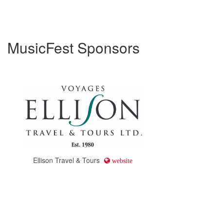
MusicFest Sponsors
Ellison Travel & Tours
website