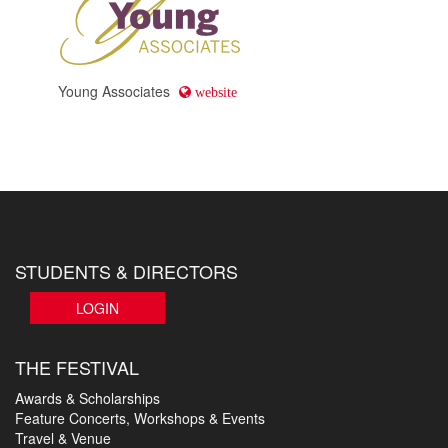
Young Associates
website
STUDENTS & DIRECTORS
LOGIN
THE FESTIVAL
Awards & Scholarships
Feature Concerts, Workshops & Events
Travel & Venue