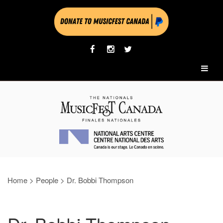
Home
>
People
>
Dr. Bobbi Thompson