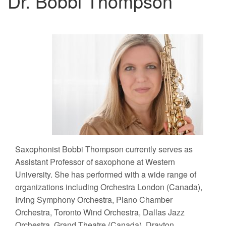
Dr. Bobbi Thompson
Saxophonist Bobbi Thompson currently serves as
Assistant Professor of saxophone at Western
University. She has performed with a wide range of
organizations including Orchestra London (Canada),
Irving Symphony Orchestra, Plano Chamber
Orchestra, Toronto Wind Orchestra, Dallas Jazz
Orchestra, Grand Theatre (Canada), Drayton