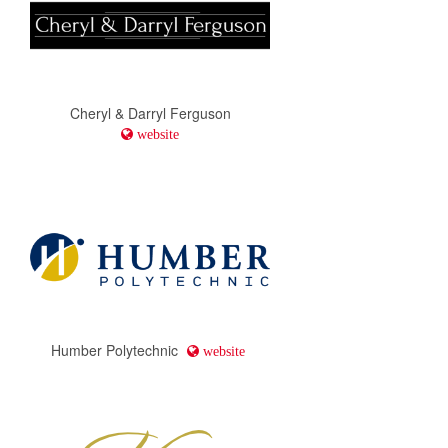
Cheryl & Darryl Ferguson
website
Humber Polytechnic
website