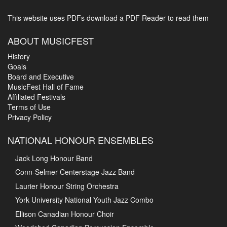
This website uses PDFs
download a PDF Reader to read them
ABOUT MUSICFEST
History
Goals
Board and Executive
MusicFest Hall of Fame
Affiliated Festivals
Terms of Use
Privacy Policy
NATIONAL HONOUR ENSEMBLES
Jack Long Honour Band
Conn-Selmer Centerstage Jazz Band
Laurier Honour String Orchestra
York University National Youth Jazz Combo
Ellison Canadian Honour Choir