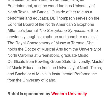
Entertainment, and the world-famous University of
North Texas Lab Bands. Outside of her role as a
performer and educator, Dr. Thompson serves on the
Editorial Board of the North American Saxophone
Alliance’s journal
The Saxophone Symposium
. She
previously taught saxophone and chamber music at
The Royal Conservatory of Music in Toronto. She
holds the Doctor of Musical Arts from the University of
North Carolina at Greensboro, graduate Music
Certificate from Bowling Green State University, Master
of Music Education from the University of North Texas,
and Bachelor of Music in Instrumental Performance
from the University of Idaho.
Bobbi is sponsored by
Western University