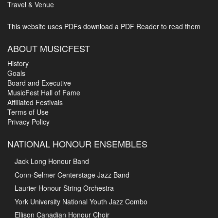
Travel & Venue
This website uses PDFs
download a PDF Reader to read them
ABOUT MUSICFEST
History
Goals
Board and Executive
MusicFest Hall of Fame
Affiliated Festivals
Terms of Use
Privacy Policy
NATIONAL HONOUR ENSEMBLES
Jack Long Honour Band
Conn-Selmer Centerstage Jazz Band
Laurier Honour String Orchestra
York University National Youth Jazz Combo
Ellison Canadian Honour Choir