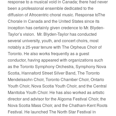
response to a musical void in Canada; there had never
been a professional ensemble dedicated to the
diffusion of Afrocentric choral music. Response toThe
Chorale in Canada and the United States since its
inception has certainly given credence to Mr. Blyden-
Taylor’s vision. Mr. Blyden-Taylor has conducted
several university, youth, and concert choirs, most
notably a 25-year tenure with The Orpheus Choir of
Toronto. He also works frequently as a guest
conductor, having appeared with organizations such
as the Toronto Symphony Orchestra, Symphony Nova
Scotia, Hannaford Street Silver Band, The Toronto
Mendelssohn Choir, Toronto Chamber Choir, Ontario
Youth Choir, Nova Scotia Youth Choir, and the Central
Manitoba Youth Choir. He has also worked as artistic
director and advisor for the Algoma Festival Choir, the
Nova Scotia Mass Choir, and the Chatham-Kent Roots
Festival. He launched The North Star Festival in