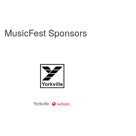
MusicFest Sponsors
Yorkville
website