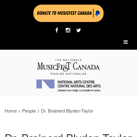
Home
>
People
>
Dr. Brainerd Blyden-Taylor