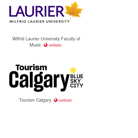
Wilfrid Laurier University Faculty of
Music
website
Tourism Calgary
website