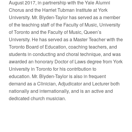
August 2017, in partnership with the Yale Alumni
Chorus and the Harriet Tubman Institute at York
University. Mr. Blyden-Taylor has served as a member
of the teaching staff of the Faculty of Music, University
of Toronto and the Faculty of Music, Queen’s
University. He has served as a Master Teacher with the
Toronto Board of Education, coaching teachers, and
students in conducting and choral technique, and was
awarded an honorary Doctor of Laws degree from York
University in Toronto for his contribution to
education. Mr. Blyden-Taylor is also in frequent
demand as a Clinician, Adjudicator and Lecturer both
nationally and internationally, and is an active and
dedicated church musician.