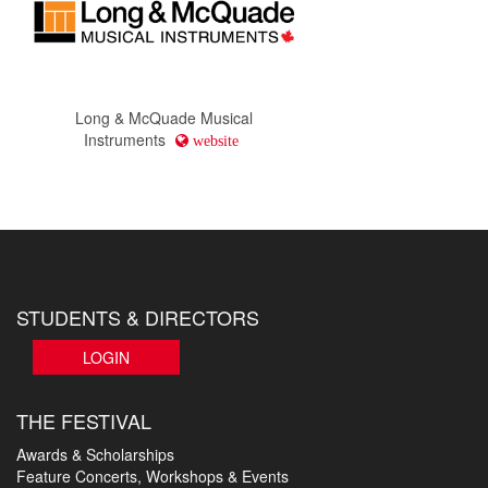
Long & McQuade Musical
Instruments
website
STUDENTS & DIRECTORS
LOGIN
THE FESTIVAL
Awards & Scholarships
Feature Concerts, Workshops & Events