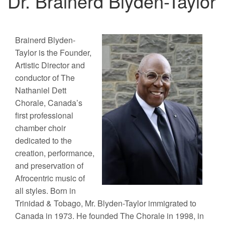
Dr. Brainerd Blyden-Taylor
Brainerd Blyden-
Taylor is the Founder,
Artistic Director and
conductor of The
Nathaniel Dett
Chorale, Canada’s
first professional
chamber choir
dedicated to the
creation, performance,
and preservation of
Afrocentric music of
all styles. Born in
Trinidad & Tobago, Mr. Blyden-Taylor immigrated to
Canada in 1973. He founded The Chorale in 1998, in