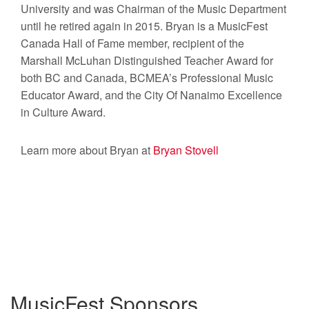
University and was Chairman of the Music Department
until he retired again in 2015. Bryan is a MusicFest
Canada Hall of Fame member, recipient of the
Marshall McLuhan Distinguished Teacher Award for
both BC and Canada, BCMEA’s Professional Music
Educator Award, and the City Of Nanaimo Excellence
in Culture Award.
Learn more about Bryan at
Bryan Stovell
MusicFest Sponsors