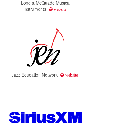
Long & McQuade Musical
Instruments
website
Jazz Education Network
website