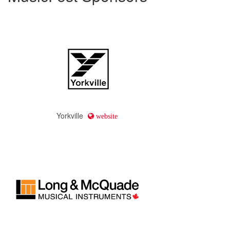
Yorkville
website