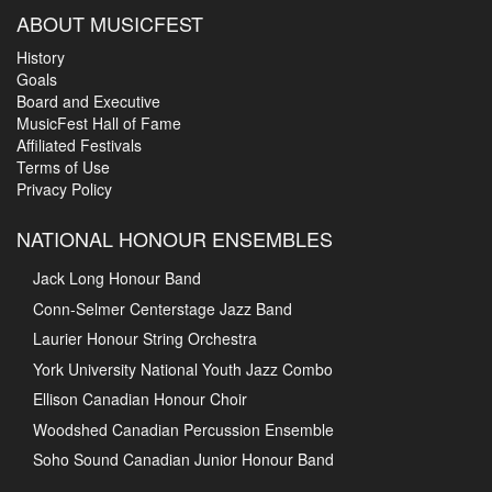
ABOUT MUSICFEST
History
Goals
Board and Executive
MusicFest Hall of Fame
Affiliated Festivals
Terms of Use
Privacy Policy
NATIONAL HONOUR ENSEMBLES
Jack Long Honour Band
Conn-Selmer Centerstage Jazz Band
Laurier Honour String Orchestra
York University National Youth Jazz Combo
Ellison Canadian Honour Choir
Woodshed Canadian Percussion Ensemble
Soho Sound Canadian Junior Honour Band