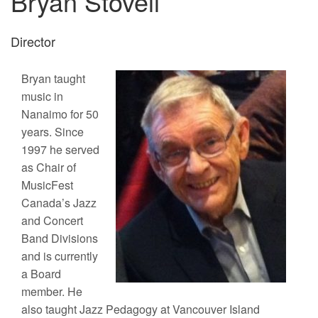
Bryan Stovell
Director
Bryan taught
music in
Nanaimo for 50
years. Since
1997 he served
as Chair of
MusicFest
Canada’s Jazz
and Concert
Band Divisions
and is currently
a Board
member. He
also taught Jazz Pedagogy at Vancouver Island