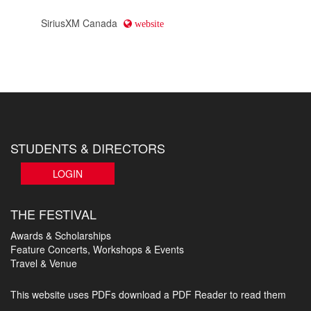
SiriusXM Canada
website
STUDENTS & DIRECTORS
LOGIN
THE FESTIVAL
Awards & Scholarships
Feature Concerts, Workshops & Events
Travel & Venue
This website uses PDFs
download a PDF Reader to read them