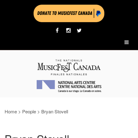
Home
>
People
>
Bryan Stovell