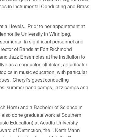
ses in Instrumental Conducting and Brass
t all levels. Prior to her appointment at
Mennonite University in Winnipeg,
trumental in significant personnel and
irector of Bands at Fort Richmond
d Jazz Ensembles at the institution to
tive as a conductor, clinician, adjudicator
pics in music education, with particular
iques. Cheryl’s guest conducting
ops, summer band camps, jazz camps and
ch Horn) and a Bachelor of Science in
s also done graduate work at Southern
sic Education) at Acadia University
ard of Distinction, the I. Keith Mann