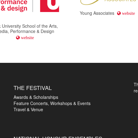
Young Associates
website
 University School of the Arts,
edia, Performance & Design
website
T
THE FESTIVAL
r
Awards & Scholarships
Feature Concerts, Workshops & Events
Travel & Venue