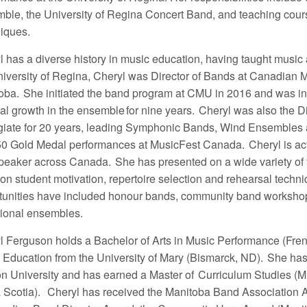
ble, the University of Regina Concert Band, and teaching cour
iques.
 has a diverse history in music education, having taught music a
niversity of Regina, Cheryl was Director of Bands at Canadian 
oba. She initiated the band program at CMU in 2016 and was ins
al growth in the ensemble for nine years. Cheryl was also the D
giate for 20 years, leading Symphonic Bands, Wind Ensembles an
50 Gold Medal performances at MusicFest Canada.
Cheryl is ac
peaker across Canada. She has presented on a wide variety of to
 on student motivation, repertoire selection and rehearsal techn
tunities have included honour bands, community band worksh
ational ensembles.
l Ferguson holds a Bachelor of Arts in Music Performance (Fren
 Education from the University of Mary (Bismarck, ND). She ha
n University and has earned a Master of Curriculum Studies (Mu
 Scotia).
Cheryl has received the Manitoba Band Association Aw