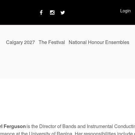
Login
Calgary 2027
The Festival
National Honour Ensembles
yl Ferguson
is the Director of Bands and Instrumental Conductin
rmance at the University of Regina. Her responsibilities include