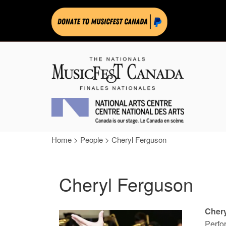
Home
>
People
>
Cheryl Ferguson
Cheryl Ferguson
Cher
Perfo