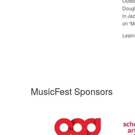
Outst
Dougl
in Ja
on “M
Learn
MusicFest Sponsors