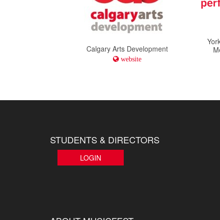
York
Calgary Arts Development
M
website
STUDENTS & DIRECTORS
LOGIN