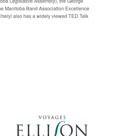
oba Legislative Assembly), the George
he Manitoba Band Association Excellence
Cheryl also has a widely viewed TED Talk