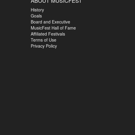
ABOUT MUSICFEST
History
Goals
Board and Executive
MusicFest Hall of Fame
Affiliated Festivals
Terms of Use
Privacy Policy