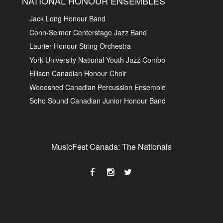
NATIONAL HONOUR ENSEMBLES
Jack Long Honour Band
Conn-Selmer Centerstage Jazz Band
Laurier Honour String Orchestra
York University National Youth Jazz Combo
Ellison Canadian Honour Choir
Woodshed Canadian Percussion Ensemble
Soho Sound Canadian Junior Honour Band
MusicFest Canada: The Nationals