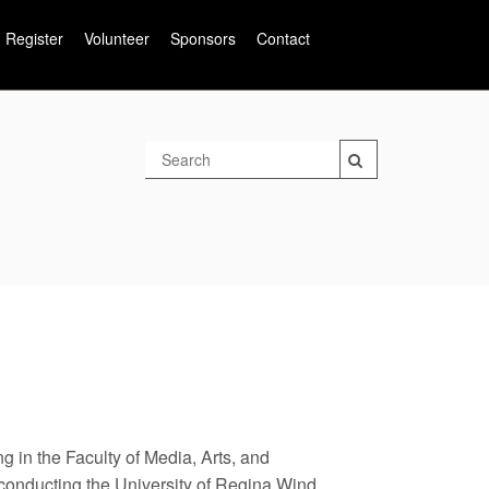
Register
Volunteer
Sponsors
Contact
g in the Faculty of Media, Arts, and
 conducting the University of Regina Wind