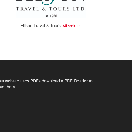
Ellison Travel & Tours
website
his website uses PDFs
download a PDF Reader to
ead them