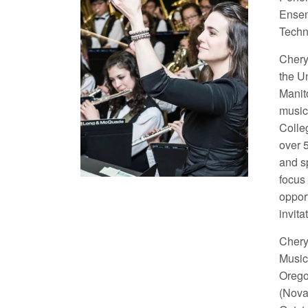
Ensem
Techn
Cheryl
the U
Manit
music
Colle
over 
and s
focus
oppor
invit
Chery
Music
Orego
(Nova