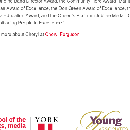
anding Band Director Award, the Community Hero Award (Manit
as Award of Excellence, the Don Green Award of Excellence, t
zz Education Award, and the Queen’s Platinum Jubilee Medal. 
otivating People to Excellence.”
 more about Cheryl at
Cheryl Ferguson