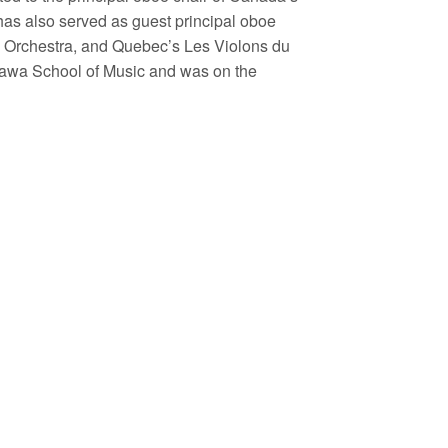
has also served as guest principal oboe
 Orchestra, and Quebec’s Les Violons du
ttawa School of Music and was on the