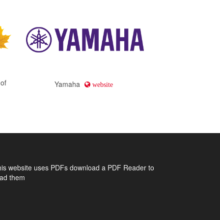
 of
Yamaha
website
his website uses PDFs
download a PDF Reader to
ead them