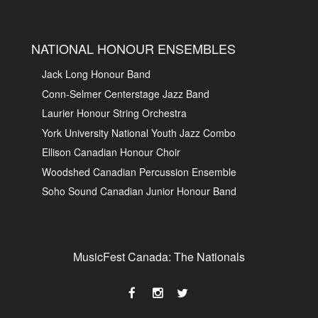
NATIONAL HONOUR ENSEMBLES
Jack Long Honour Band
Conn-Selmer Centerstage Jazz Band
Laurier Honour String Orchestra
York University National Youth Jazz Combo
Ellison Canadian Honour Choir
Woodshed Canadian Percussion Ensemble
Soho Sound Canadian Junior Honour Band
MusicFest Canada: The Nationals