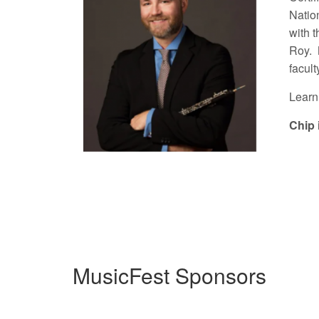
Natio
with 
Roy. 
facult
Learn
Chip 
MusicFest Sponsors