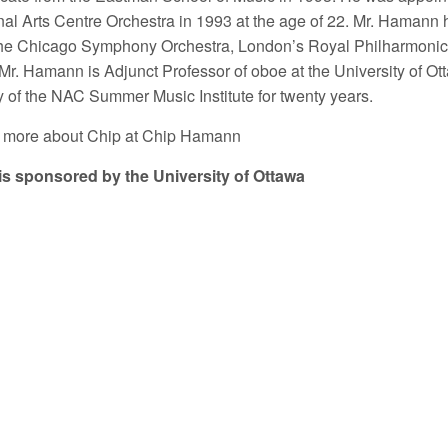
nal Arts Centre Orchestra in 1993 at the age of 22. Mr. Hamann 
the Chicago Symphony Orchestra, London’s Royal Philharmonic
Mr. Hamann is Adjunct Professor of oboe at the University of O
y of the NAC Summer Music Institute for twenty years.
 more about Chip at Chip Hamann
is sponsored by the University of Ottawa