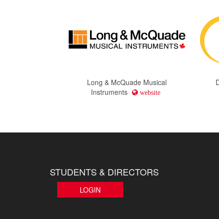
Long & McQuade Musical
Instruments
website
STUDENTS & DIRECTORS
LOGIN