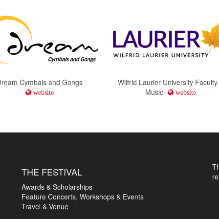
Dream Cymbals and Gongs
Wilfrid Laurier University Faculty
Music
website
website
T
THE FESTIVAL
r
Awards & Scholarships
Feature Concerts, Workshops & Events
Travel & Venue