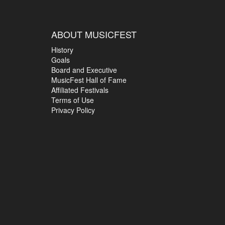
ABOUT MUSICFEST
History
Goals
Board and Executive
MusicFest Hall of Fame
Affiliated Festivals
Terms of Use
Privacy Policy