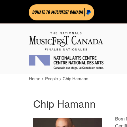
Home
>
People
>
Chip Hamann
Chip Hamann
Born 
Certi