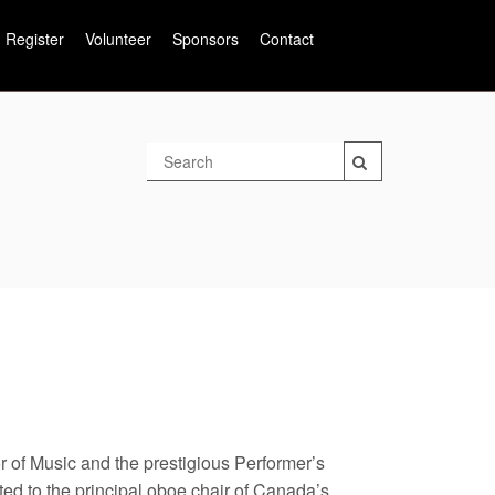
Register
Volunteer
Sponsors
Contact
 of Music and the prestigious Performer’s
ed to the principal oboe chair of Canada’s