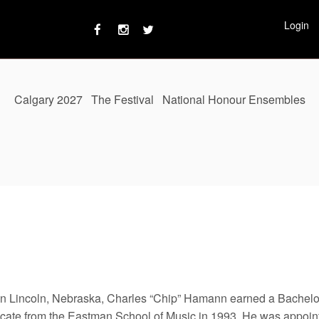
Login
Calgary 2027
The Festival
National Honour Ensembles
in Lincoln, Nebraska, Charles “Chip” Hamann earned a Bachelor
ficate from the Eastman School of Music in 1993. He was appoint