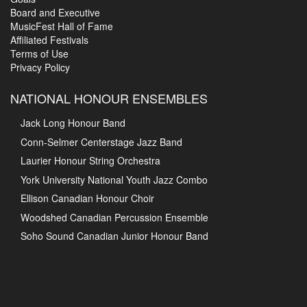
Board and Executive
MusicFest Hall of Fame
Affiliated Festivals
Terms of Use
Privacy Policy
NATIONAL HONOUR ENSEMBLES
Jack Long Honour Band
Conn-Selmer Centerstage Jazz Band
Laurier Honour String Orchestra
York University National Youth Jazz Combo
Ellison Canadian Honour Choir
Woodshed Canadian Percussion Ensemble
Soho Sound Canadian Junior Honour Band