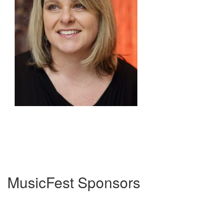
MusicFest Sponsors