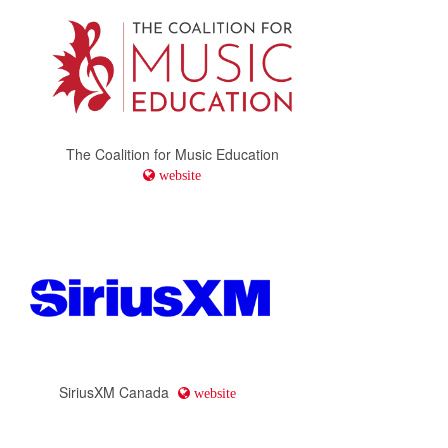
The Coalition for Music Education
website
SiriusXM Canada
website