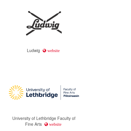
Ludwig
website
University of Lethbridge Faculty of
Fine Arts
website