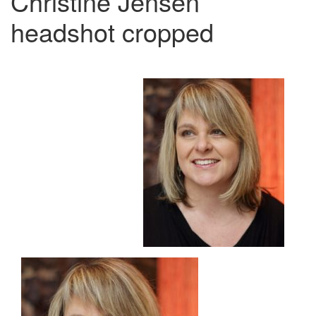
Christine Jensen
headshot cropped