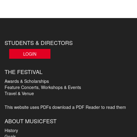
STUDENTS & DIRECTORS
LOGIN
THE FESTIVAL
Awards & Scholarships
Feature Concerts, Workshops & Events
Travel & Venue
This website uses PDFs
download a PDF Reader to read them
ABOUT MUSICFEST
History
Goals