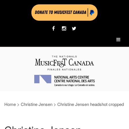
Home
>
Christine Jensen
>
Christine Jensen headshot cropped