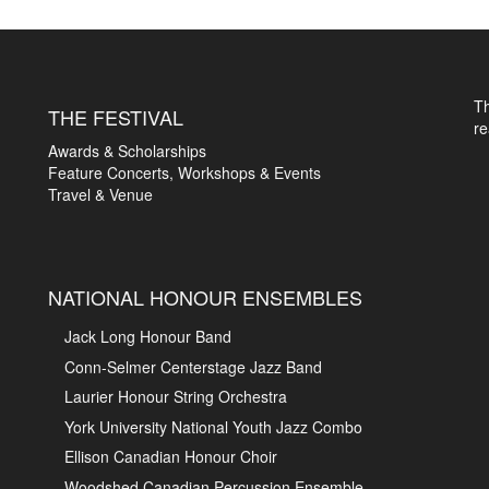
T
THE FESTIVAL
r
Awards & Scholarships
Feature Concerts, Workshops & Events
Travel & Venue
NATIONAL HONOUR ENSEMBLES
Jack Long Honour Band
Conn-Selmer Centerstage Jazz Band
Laurier Honour String Orchestra
York University National Youth Jazz Combo
Ellison Canadian Honour Choir
Woodshed Canadian Percussion Ensemble