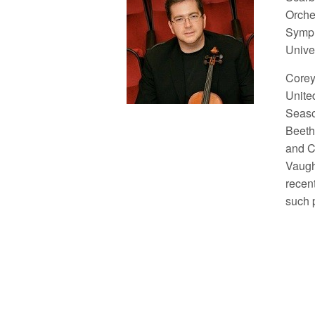
Orche
Symph
Unive
Corey
Unite
Seaso
Beeth
and Ce
Vaugh
recen
such 