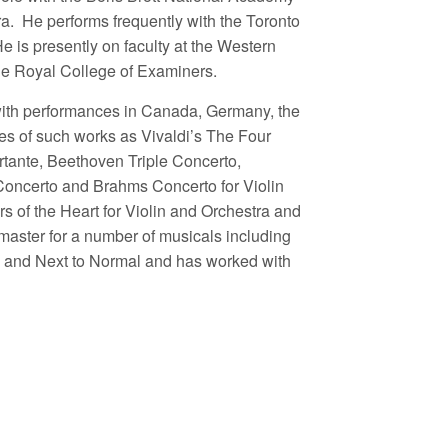
a. He performs frequently with the Toronto
s presently on faculty at the Western
he Royal College of Examiners.
with performances in Canada, Germany, the
s of such works as Vivaldi’s The Four
tante, Beethoven Triple Concerto,
Concerto and Brahms Concerto for Violin
s of the Heart for Violin and Orchestra and
aster for a number of musicals including
 and Next to Normal and has worked with