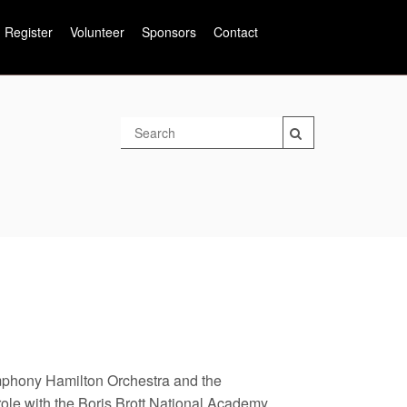
Register
Volunteer
Sponsors
Contact
mphony Hamilton Orchestra and the
ole with the Boris Brott National Academy