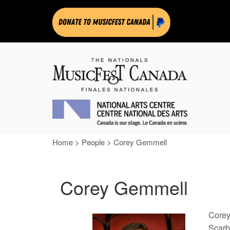
Home
>
People
>
Corey Gemmell
Corey Gemmell
Corey
Scarb