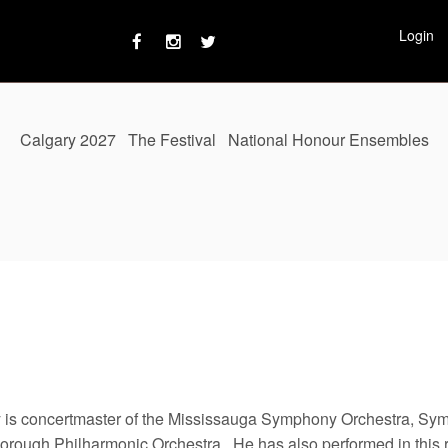
Login
Calgary 2027
The Festival
National Honour Ensembles
 is concertmaster of the Mississauga Symphony Orchestra, Sy
orough Philharmonic Orchestra. He has also performed in this r