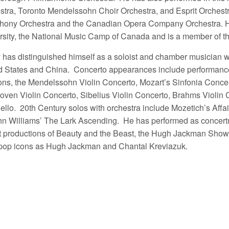
stra, Toronto Mendelssohn Choir Orchestra, and Esprit Orchestr
ony Orchestra and the Canadian Opera Company Orchestra. He i
rsity, the National Music Camp of Canada and is a member of t
 has distinguished himself as a soloist and chamber musician 
d States and China. Concerto appearances include performance
ns, the Mendelssohn Violin Concerto, Mozart’s Sinfonia Concer
oven Violin Concerto, Sibelius Violin Concerto, Brahms Violin 
llo. 20th Century solos with orchestra include Mozetich’s Affair
n Williams’ The Lark Ascending. He has performed as concertm
t productions of Beauty and the Beast, the Hugh Jackman Show
pop icons as Hugh Jackman and Chantal Kreviazuk.