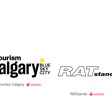
Tourism Calgary
website
RATstands
website