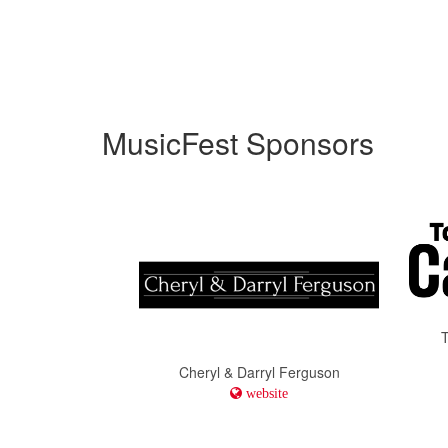
MusicFest Sponsors
Cheryl & Darryl Ferguson
website