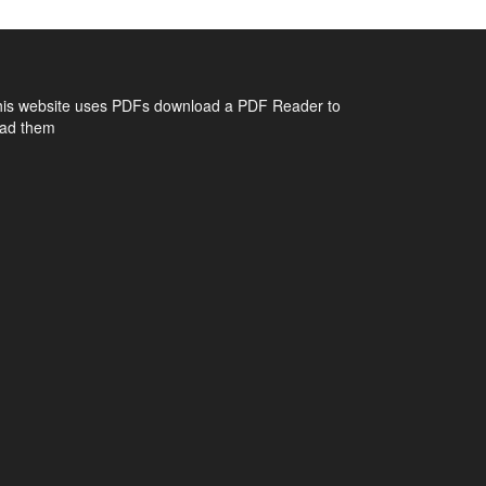
his website uses PDFs
download a PDF Reader to
ead them