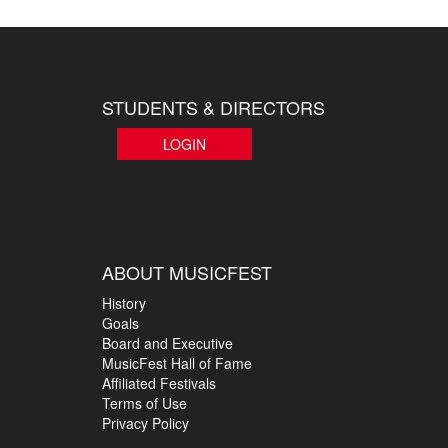
STUDENTS & DIRECTORS
LOGIN
ABOUT MUSICFEST
History
Goals
Board and Executive
MusicFest Hall of Fame
Affiliated Festivals
Terms of Use
Privacy Policy