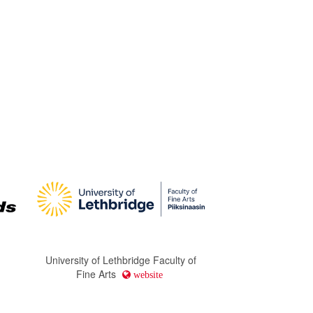
University of Lethbridge Faculty of
Fine Arts
website