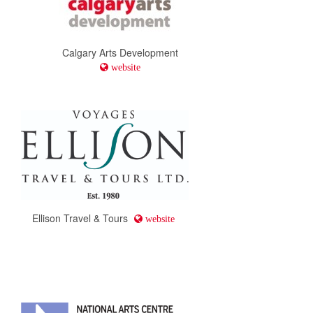
Calgary Arts Development
website
Ellison Travel & Tours
website