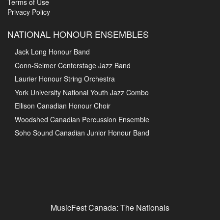
Terms of Use
Privacy Policy
NATIONAL HONOUR ENSEMBLES
Jack Long Honour Band
Conn-Selmer Centerstage Jazz Band
Laurier Honour String Orchestra
York University National Youth Jazz Combo
Ellison Canadian Honour Choir
Woodshed Canadian Percussion Ensemble
Soho Sound Canadian Junior Honour Band
MusicFest Canada: The Nationals