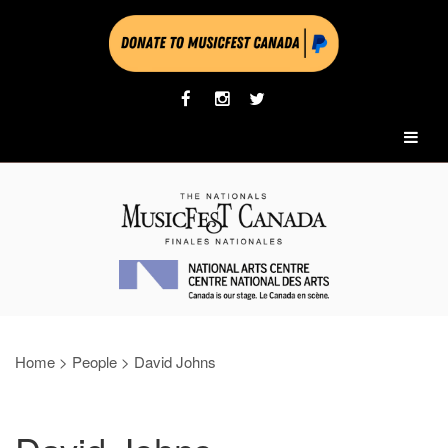
Home
>
People
>
David Johns