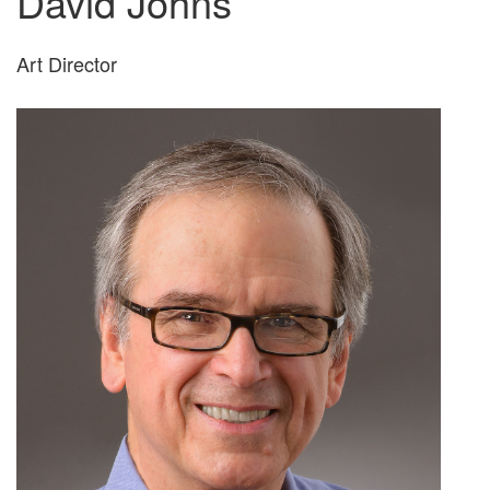
David Johns
Art Director