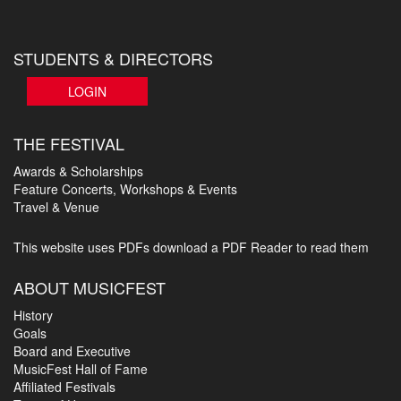
STUDENTS & DIRECTORS
LOGIN
THE FESTIVAL
Awards & Scholarships
Feature Concerts, Workshops & Events
Travel & Venue
This website uses PDFs
download a PDF Reader to read them
ABOUT MUSICFEST
History
Goals
Board and Executive
MusicFest Hall of Fame
Affiliated Festivals