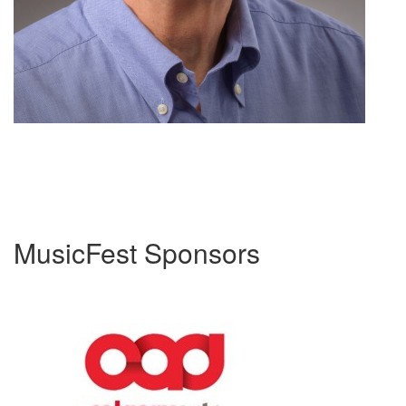
MusicFest Sponsors