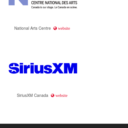
National Arts Centre
website
SiriusXM Canada
website