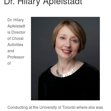
Dr. Hilary Apfelstadt
Dr. Hilary
Apfelstadt
is Director
of Choral
Activities
and
Professor
of
Conducting at the University of Toronto where she was