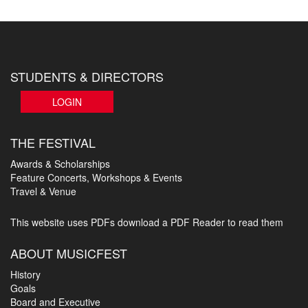
STUDENTS & DIRECTORS
LOGIN
THE FESTIVAL
Awards & Scholarships
Feature Concerts, Workshops & Events
Travel & Venue
This website uses PDFs
download a PDF Reader to read them
ABOUT MUSICFEST
History
Goals
Board and Executive