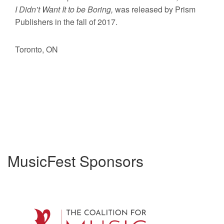
I Didn’t Want It to be Boring,
was released by Prism
Publishers in the fall of 2017.
Toronto, ON
MusicFest Sponsors