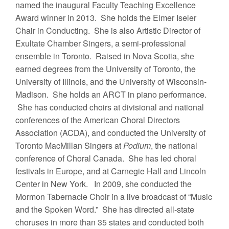
named the inaugural Faculty Teaching Excellence
Award winner in 2013. She holds the Elmer Iseler
Chair in Conducting. She is also Artistic Director of
Exultate Chamber Singers, a semi-professional
ensemble in Toronto. Raised in Nova Scotia, she
earned degrees from the University of Toronto, the
University of Illinois, and the University of Wisconsin-
Madison. She holds an ARCT in piano performance.
She has conducted choirs at divisional and national
conferences of the American Choral Directors
Association (ACDA), and conducted the University of
Toronto MacMillan Singers at
Podium
, the national
conference of Choral Canada. She has led choral
festivals in Europe, and at Carnegie Hall and Lincoln
Center in New York. In 2009, she conducted the
Mormon Tabernacle Choir in a live broadcast of “Music
and the Spoken Word.” She has directed all-state
choruses in more than 35 states and conducted both