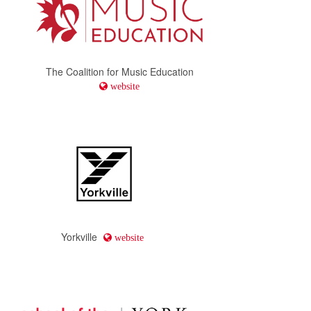
The Coalition for Music Education
website
Yorkville
website