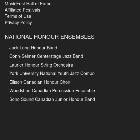
MusicFest Hall of Fame
Affiliated Festivals
Terms of Use
Privacy Policy
NATIONAL HONOUR ENSEMBLES
Jack Long Honour Band
Conn-Selmer Centerstage Jazz Band
Laurier Honour String Orchestra
York University National Youth Jazz Combo
Ellison Canadian Honour Choir
Woodshed Canadian Percussion Ensemble
Soho Sound Canadian Junior Honour Band