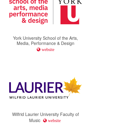
York University School of the Arts,
Media, Performance & Design
website
Wilfrid Laurier University Faculty of
Music
website