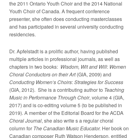
the 2011 Ontario Youth Choir and the 2014 National
Youth Choir of Canada. A frequent conference
presenter, she often does conducting masterclasses
and has participated in several university conducting
residencies.
Dr. Apfelstadt is a prolific author, having published
multiple articles in professional journals, as well as
chapters in two books:
Wisdom, Wit and Will
:
Women
Choral Conductors on their Art
(GIA, 2009) and
Conducting Women’s Choirs
:
Strategies for Success
(GIA, 2012). She is a contributing author to
Teaching
Music in Performance Through Choir
, volume 4 (GIA,
2017) and is co-editing volume 5 (to be published in
2019). A member of the Editorial Board for the ACDA
Choral Journal
, she also write s a regular choral
column for
The Canadian Music Educator.
Her book on
Canadian composer Ruth Watson Henderson, entitled