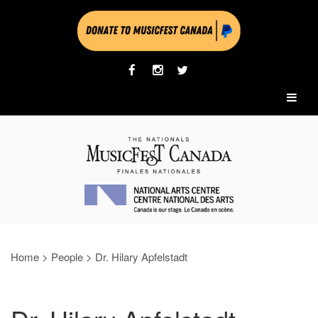
Home
>
People
>
Dr. Hilary Apfelstadt