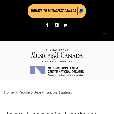
Home
>
People
>
Jean-Francois Fauteux