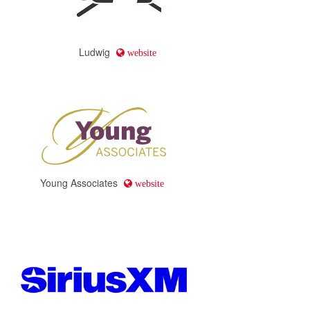
Ludwig
website
Young Associates
website