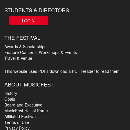
STUDENTS & DIRECTORS
LOGIN
THE FESTIVAL
Awards & Scholarships
Feature Concerts, Workshops & Events
Travel & Venue
This website uses PDFs
download a PDF Reader to read them
ABOUT MUSICFEST
History
Goals
Board and Executive
MusicFest Hall of Fame
Affiliated Festivals
Terms of Use
Privacy Policy