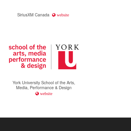
SiriusXM Canada
website
York University School of the Arts,
Media, Performance & Design
website