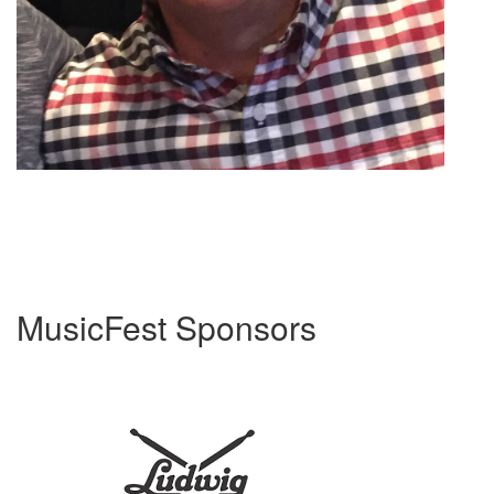
MusicFest Sponsors