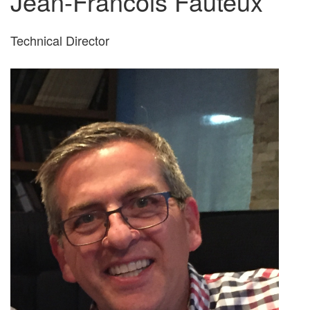
Jean-Francois Fauteux
Technical Director