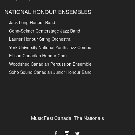
NATIONAL HONOUR ENSEMBLES
Jack Long Honour Band
Conn-Selmer Centerstage Jazz Band
Laurier Honour String Orchestra
York University National Youth Jazz Combo
Ellison Canadian Honour Choir
Woodshed Canadian Percussion Ensemble
Soho Sound Canadian Junior Honour Band
MusicFest Canada: The Nationals