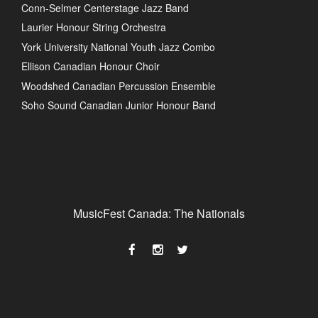
Conn-Selmer Centerstage Jazz Band
Laurier Honour String Orchestra
York University National Youth Jazz Combo
Ellison Canadian Honour Choir
Woodshed Canadian Percussion Ensemble
Soho Sound Canadian Junior Honour Band
MusicFest Canada: The Nationals