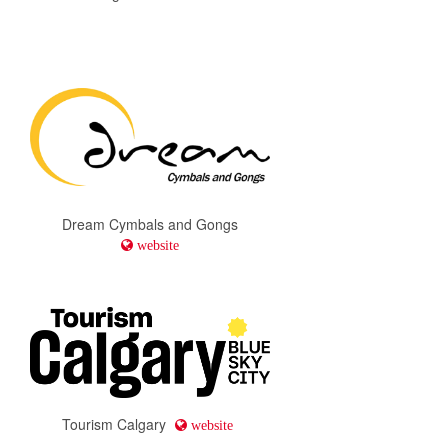
Dream Cymbals and Gongs
website
Tourism Calgary
website