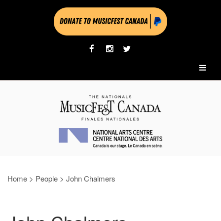
Home
>
People
>
John Chalmers