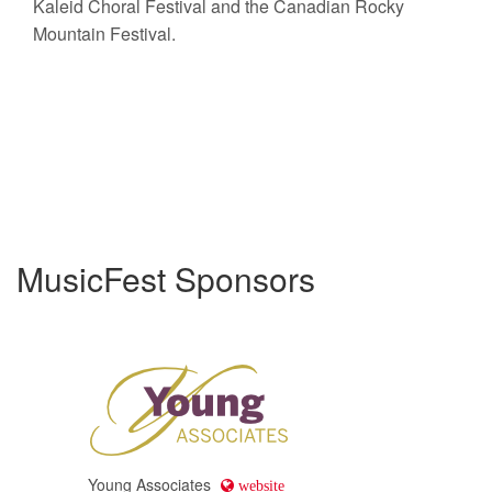
Kaleid Choral Festival and the Canadian Rocky
Mountain Festival.
MusicFest Sponsors
Young Associates
website