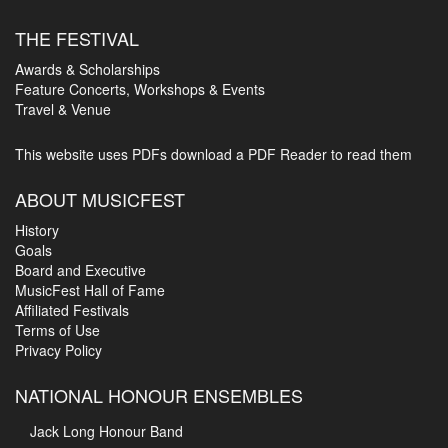
THE FESTIVAL
Awards & Scholarships
Feature Concerts, Workshops & Events
Travel & Venue
This website uses PDFs
download a PDF Reader to read them
ABOUT MUSICFEST
History
Goals
Board and Executive
MusicFest Hall of Fame
Affiliated Festivals
Terms of Use
Privacy Policy
NATIONAL HONOUR ENSEMBLES
Jack Long Honour Band