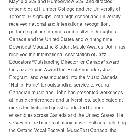
Mayfield S.S.and Humberview S.S. and directed
ensembles at Humber College and the University of
Toronto. His groups, both high school and university,
received national and international recognition,
performing at conferences and festivals throughout
Canada and the United States and winning nine
Downbeat Magazine Student Music Awards. John has
received the International Association of Jazz
Educators “Outstanding Director for Canada” award,
the Jazz Report Award for “Best Secondary Jazz
Program” and was inducted into the Music Canada
“Hall of Fame” for outstanding service to young
Canadian musicians. John has presented workshops
at music conferences and universities, adjudicated at
music festivals and guest conducted honour
ensembles across Canada and the United States. He
serves on the boards of many music festivals including
the Ontario Vocal Festival, MusicFest Canada, the