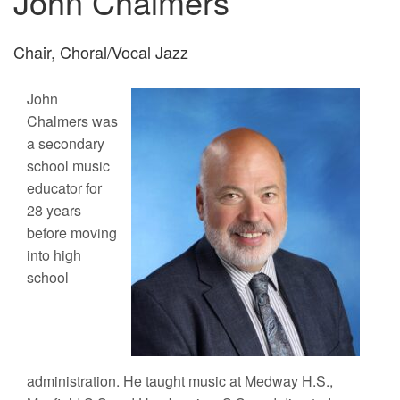
John Chalmers
Chair, Choral/Vocal Jazz
John
Chalmers was
a secondary
school music
educator for
28 years
before moving
into high
school
administration. He taught music at Medway H.S.,