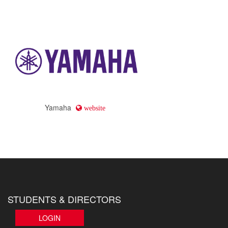
Yamaha
website
STUDENTS & DIRECTORS
LOGIN