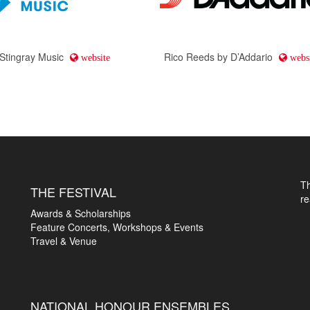
Stingray Music
Rico Reeds by D’Addario
website
websi
T
THE FESTIVAL
r
Awards & Scholarships
Feature Concerts, Workshops & Events
Travel & Venue
NATIONAL HONOUR ENSEMBLES