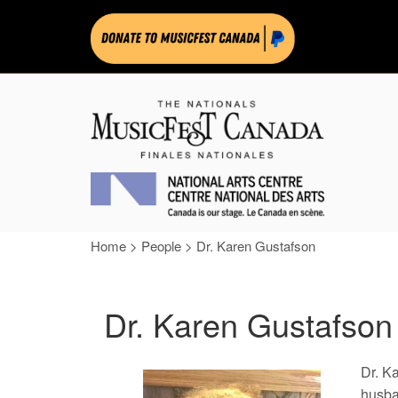
Home
>
People
>
Dr. Karen Gustafson
Dr. Karen Gustafson
Dr. K
husba