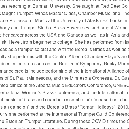
nues teaching at Burman University. She taught at Red Deer C
 taught Trumpet, Winds Master Class, Chamber Music, and The 
iate Professor of Music at the University of Alaska Fairbanks in
ony and Trumpet Studio, Brass Ensembles, and taught Women i
d her career across the USA and Canada as well as in Asia and 
 skill level, from beginner to college. She has performed from It
cas as a trumpet soloist and with the Borealis Brass as well as
ntly she performs with the Central Alberta Chamber Players and 
bles in the area such as the Red Deer Symphony, Rocky Mount
rmance credits include performing at the International Allianc
rs of St. Paul (Minnesota), and the Minnesota Orchestra. Dr. Gu
nted clinics at the Alberta Music Educators Conference, UNES
nternational Women’s Brass Conference, and the International 
nal music for brass and chamber ensemble are released on album
sian gamelon) and the Borealis Brass “Roman Holidays” (2010
2019 she performed at the International Trumpet Guild Conferen
the Estonian Trumpet Literature. During these COVID times the
med numerous outdoor concerts in all styles, from classical to p