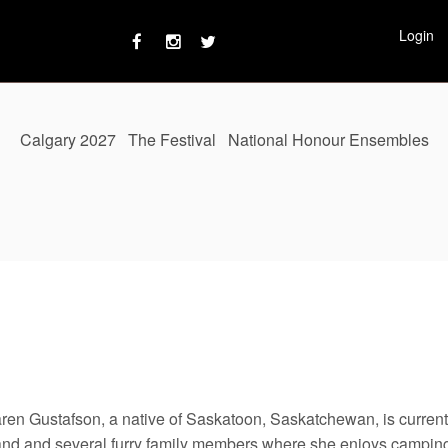
Login
Calgary 2027
The Festival
National Honour Ensembles
aren Gustafson, a native of Saskatoon, Saskatchewan, is currentl
nd and several furry family members where she enjoys campin