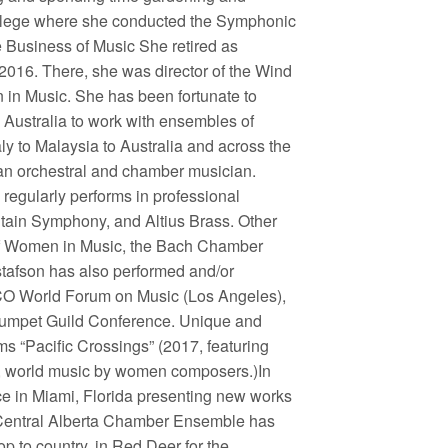
ollege where she conducted the Symphonic
Business of Music She retired as
 2016. There, she was director of the Wind
n Music. She has been fortunate to
Australia to work with ensembles of
aly to Malaysia to Australia and across the
 an orchestral and chamber musician.
regularly performs in professional
ain Symphony, and Altius Brass. Other
e of Women in Music, the Bach Chamber
stafson has also performed and/or
CO World Forum on Music (Los Angeles),
Trumpet Guild Conference. Unique and
s “Pacific Crossings” (2017, featuring
, world music by women composers.)In
ce in Miami, Florida presenting new works
 Central Alberta Chamber Ensemble has
op to country, in Red Deer for the