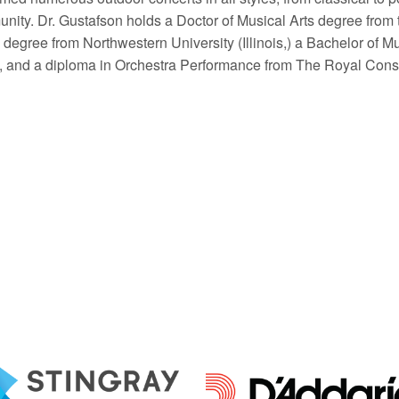
nity. Dr. Gustafson holds a Doctor of Musical Arts degree from t
degree from Northwestern University (Illinois,) a Bachelor of Mu
), and a diploma in Orchestra Performance from The Royal Conse