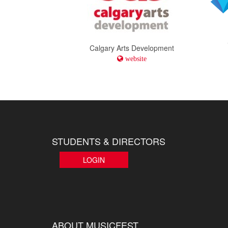
Calgary Arts Development
website
STUDENTS & DIRECTORS
LOGIN
ABOUT MUSICFEST