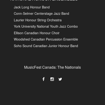
Jack Long Honour Band
Conn-Selmer Centerstage Jazz Band
Laurier Honour String Orchestra
York University National Youth Jazz Combo
Ellison Canadian Honour Choir
Woodshed Canadian Percussion Ensemble
Soho Sound Canadian Junior Honour Band
MusicFest Canada: The Nationals