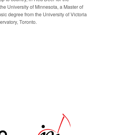
he University of Minnesota, a Master of
sic degree from the University of Victoria
rvatory, Toronto.