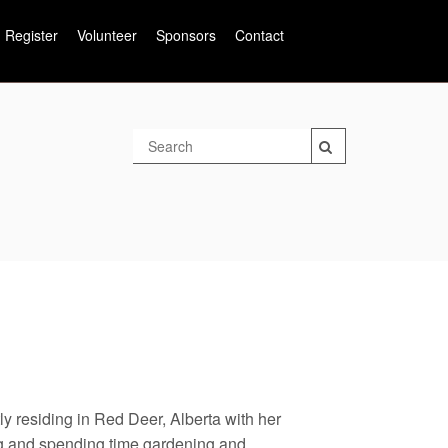
Register
Volunteer
Sponsors
Contact
y residing in Red Deer, Alberta with her
g and spending time gardening and