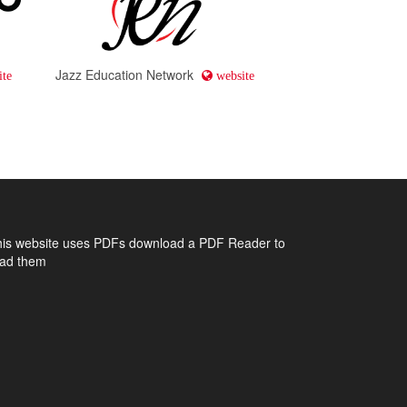
Jazz Education Network
te
website
his website uses PDFs
download a PDF Reader to
ead them