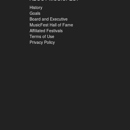
History
Goals
Board and Executive
MusicFest Hall of Fame
Affiliated Festivals
Terms of Use
Privacy Policy