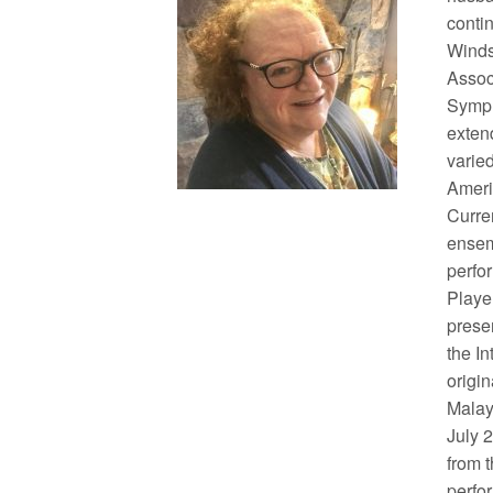
conti
Winds
Assoc
Symph
exten
varied
Ameri
Curre
ensem
perfo
Playe
prese
the I
origi
Malay
July 
from 
perfor