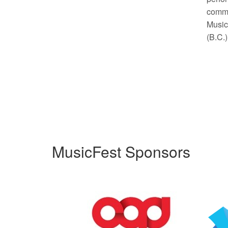
commu
Music 
(B.C.
MusicFest Sponsors