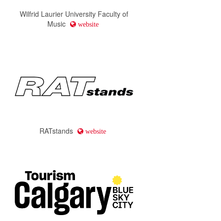
Wilfrid Laurier University Faculty of
Music
website
RATstands
website