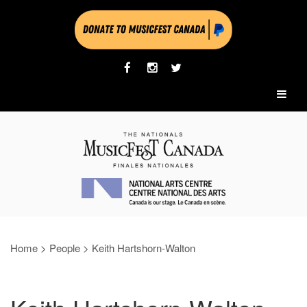
Home
>
People
>
Keith Hartshorn-Walton