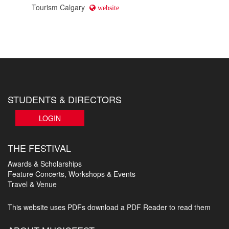
Tourism Calgary
website
STUDENTS & DIRECTORS
LOGIN
THE FESTIVAL
Awards & Scholarships
Feature Concerts, Workshops & Events
Travel & Venue
This website uses PDFs
download a PDF Reader to read them