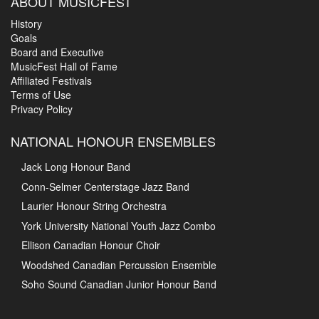
ABOUT MUSICFEST
History
Goals
Board and Executive
MusicFest Hall of Fame
Affiliated Festivals
Terms of Use
Privacy Policy
NATIONAL HONOUR ENSEMBLES
Jack Long Honour Band
Conn-Selmer Centerstage Jazz Band
Laurier Honour String Orchestra
York University National Youth Jazz Combo
Ellison Canadian Honour Choir
Woodshed Canadian Percussion Ensemble
Soho Sound Canadian Junior Honour Band