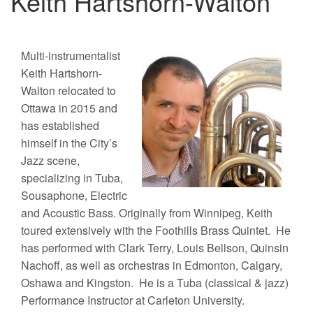
Keith Hartshorn-Walton
Multi-instrumentalist
Keith Hartshorn-
Walton relocated to
Ottawa in 2015 and
has established
himself in the City’s
Jazz scene,
specializing in Tuba,
Sousaphone, Electric
and Acoustic Bass. Originally from Winnipeg, Keith
toured extensively with the Foothills Brass Quintet. He
has performed with Clark Terry, Louis Bellson, Quinsin
Nachoff, as well as orchestras in Edmonton, Calgary,
Oshawa and Kingston. He is a Tuba (classical & jazz)
Performance Instructor at Carleton University.