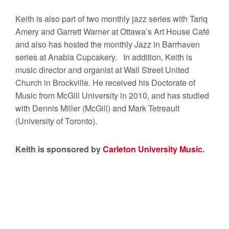
Keith is also part of two monthly jazz series with Tariq
Amery and Garrett Warner at Ottawa’s Art House Café
and also has hosted the monthly Jazz in Barrhaven
series at Anabia Cupcakery. In addition, Keith is
music director and organist at Wall Street United
Church in Brockville. He received his Doctorate of
Music from McGill University in 2010, and has studied
with Dennis Miller (McGill) and Mark Tetreault
(University of Toronto).
Keith is sponsored by
Carleton University Music
.