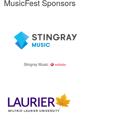
MusicFest Sponsors
Stingray Music
website