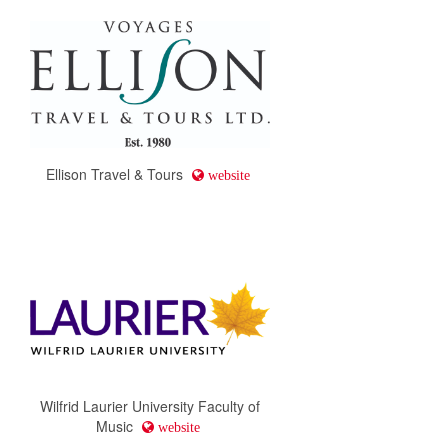
Ellison Travel & Tours
website
Wilfrid Laurier University Faculty of
Music
website