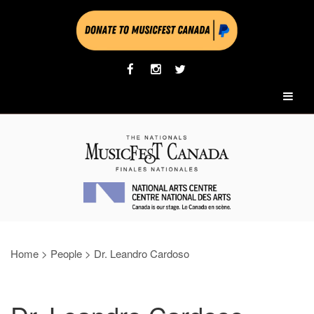
Home
>
People
>
Dr. Leandro Cardoso