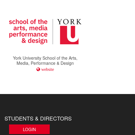
York University School of the Arts,
Media, Performance & Design
website
STUDENTS & DIRECTORS
LOGIN