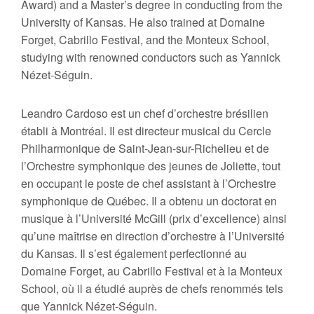
Award) and a Master’s degree in conducting from the
University of Kansas. He also trained at Domaine
Forget, Cabrillo Festival, and the Monteux School,
studying with renowned conductors such as Yannick
Nézet-Séguin.
Leandro Cardoso est un chef d’orchestre brésilien
établi à Montréal. Il est directeur musical du Cercle
Philharmonique de Saint-Jean-sur-Richelieu et de
l’Orchestre symphonique des jeunes de Joliette, tout
en occupant le poste de chef assistant à l’Orchestre
symphonique de Québec. Il a obtenu un doctorat en
musique à l’Université McGill (prix d’excellence) ainsi
qu’une maîtrise en direction d’orchestre à l’Université
du Kansas. Il s’est également perfectionné au
Domaine Forget, au Cabrillo Festival et à la Monteux
School, où il a étudié auprès de chefs renommés tels
que Yannick Nézet-Séguin.