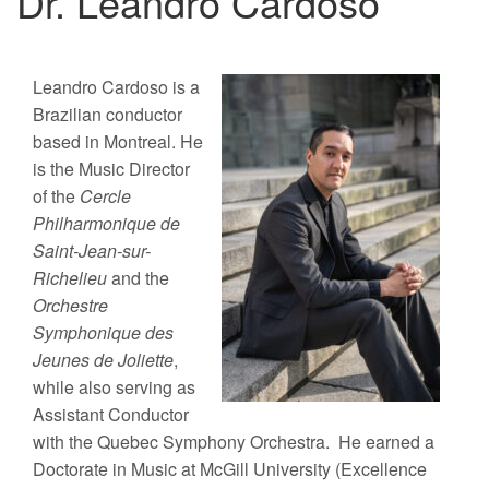
Dr. Leandro Cardoso
Leandro Cardoso is a
Brazilian conductor
based in Montreal. He
is the Music Director
of the
Cercle
Philharmonique de
Saint-Jean-sur-
Richelieu
and the
Orchestre
Symphonique des
Jeunes de Joliette
,
while also serving as
Assistant Conductor
with the Quebec Symphony Orchestra.
He earned a
Doctorate in Music at McGill University (Excellence