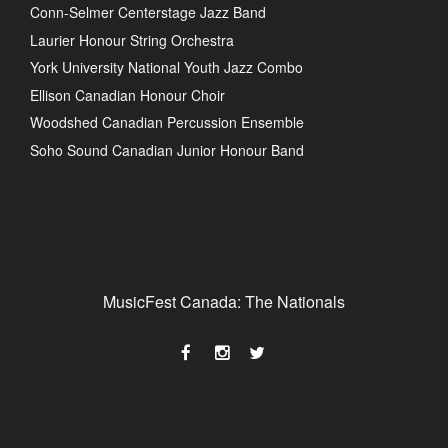
Conn-Selmer Centerstage Jazz Band
Laurier Honour String Orchestra
York University National Youth Jazz Combo
Ellison Canadian Honour Choir
Woodshed Canadian Percussion Ensemble
Soho Sound Canadian Junior Honour Band
MusicFest Canada: The Nationals