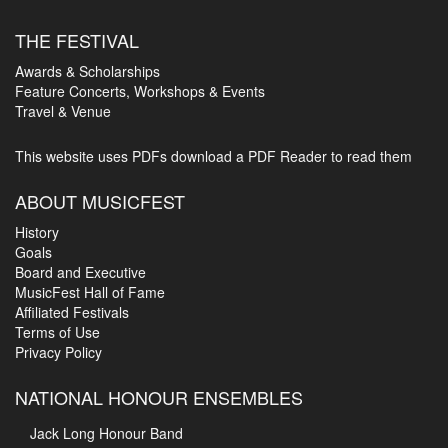
THE FESTIVAL
Awards & Scholarships
Feature Concerts, Workshops & Events
Travel & Venue
This website uses PDFs
download a PDF Reader to read them
ABOUT MUSICFEST
History
Goals
Board and Executive
MusicFest Hall of Fame
Affiliated Festivals
Terms of Use
Privacy Policy
NATIONAL HONOUR ENSEMBLES
Jack Long Honour Band