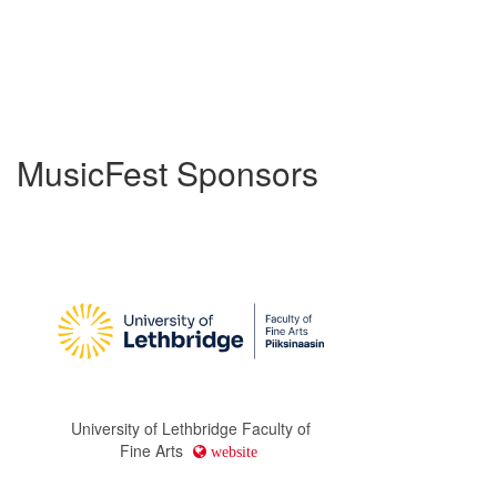
MusicFest Sponsors
University of Lethbridge Faculty of
Fine Arts
website