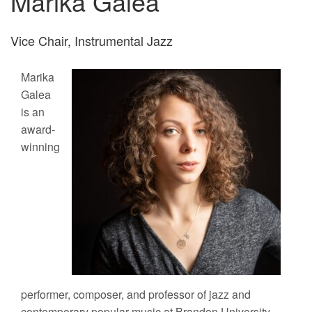
Marika Galea
Vice Chair, Instrumental Jazz
Marika
Galea
is an
award-
winning
performer, composer, and professor of jazz and
contemporary popular music at Brandon University.