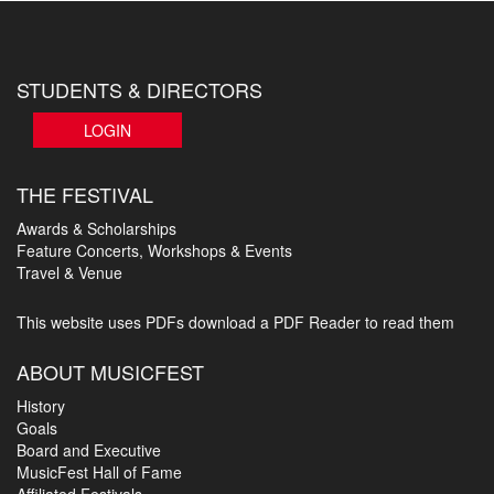
STUDENTS & DIRECTORS
LOGIN
THE FESTIVAL
Awards & Scholarships
Feature Concerts, Workshops & Events
Travel & Venue
This website uses PDFs
download a PDF Reader to read them
ABOUT MUSICFEST
History
Goals
Board and Executive
MusicFest Hall of Fame