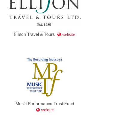
Ellison Travel & Tours
website
Music Performance Trust Fund
website