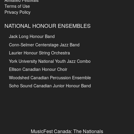
Affiliated Festivals
Terms of Use
Privacy Policy
NATIONAL HONOUR ENSEMBLES
Jack Long Honour Band
Conn-Selmer Centerstage Jazz Band
Laurier Honour String Orchestra
York University National Youth Jazz Combo
Ellison Canadian Honour Choir
Woodshed Canadian Percussion Ensemble
Soho Sound Canadian Junior Honour Band
MusicFest Canada: The Nationals