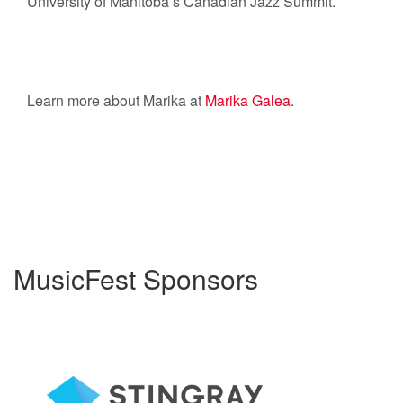
University of Manitoba’s Canadian Jazz Summit.
Learn more about Marika at
Marika Galea
.
MusicFest Sponsors