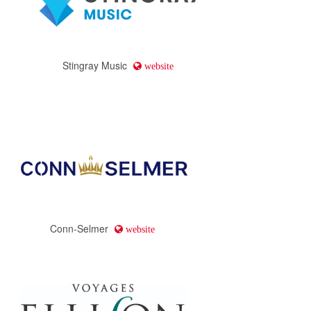
Stingray Music
website
Conn-Selmer
website