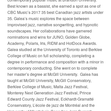
Best known as a bassist, she earned a spot as one of
CBC Music’s 2017 35 best Canadian jazz artists under
35. Galea’s music explores the space between
improvised jazz, narrative songwriting, and hypnotic
soundscapes. Her collaborations have garnered
nominations and wins for JUNO, Golden Globe,
Academy, Polaris, Iris, RIDM and HotDocs Awards.
Galea studied at the University of Toronto and Berklee
College of Music on full scholarship, completing a
degree in performance and composition with a minor in
contemporary conducting. She went on to complete
her master’s degree at McGill University. Galea has
taught at McGill University, McGill Conservatory,
Berklee College of Music, Malta Jazz Festival,
Monterey Next Generation Jazz Festival, Prince
Edward County Jazz Festival, Eckhardt-Gramatté
Conservatory, L’école de jazz de Montréal and the