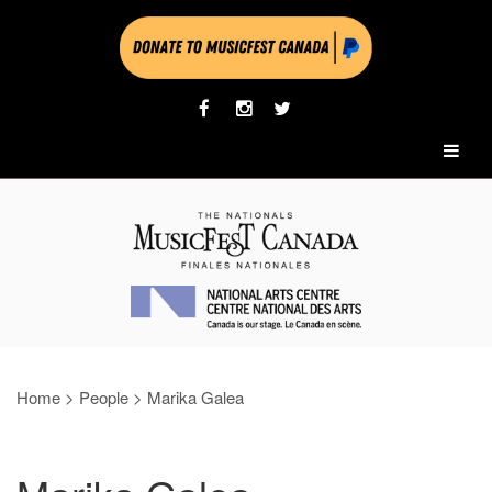
Home
>
People
>
Marika Galea