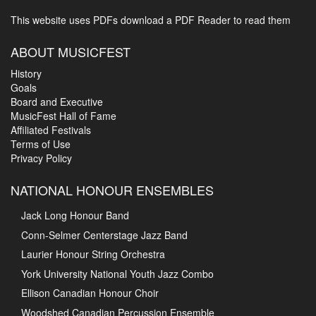
This website uses PDFs
download a PDF Reader to read them
ABOUT MUSICFEST
History
Goals
Board and Executive
MusicFest Hall of Fame
Affiliated Festivals
Terms of Use
Privacy Policy
NATIONAL HONOUR ENSEMBLES
Jack Long Honour Band
Conn-Selmer Centerstage Jazz Band
Laurier Honour String Orchestra
York University National Youth Jazz Combo
Ellison Canadian Honour Choir
Woodshed Canadian Percussion Ensemble