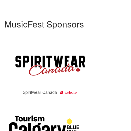
MusicFest Sponsors
Spiritwear Canada
website