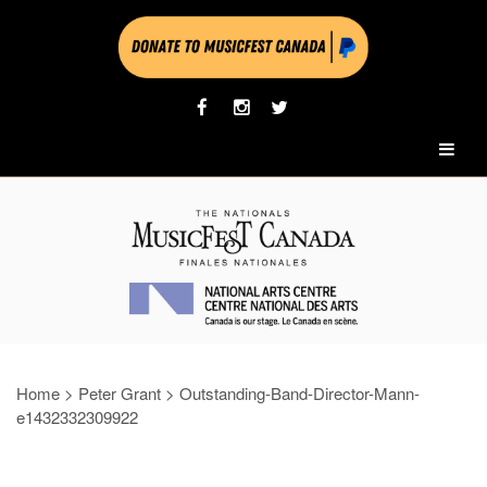
Home
>
Peter Grant
>
Outstanding-Band-Director-Mann-
e1432332309922