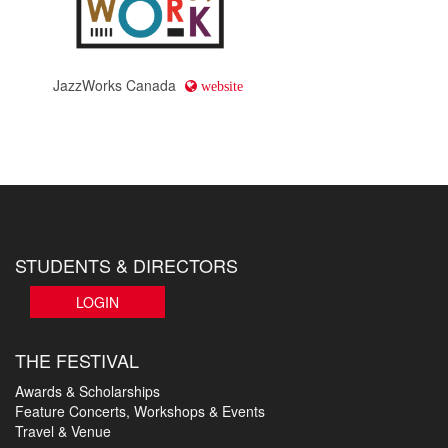
JazzWorks Canada
website
STUDENTS & DIRECTORS
LOGIN
THE FESTIVAL
Awards & Scholarships
Feature Concerts, Workshops & Events
Travel & Venue