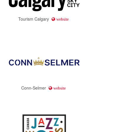
Tourism Calgary
website
Conn-Selmer
website