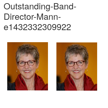
Outstanding-Band-
Director-Mann-
e1432332309922