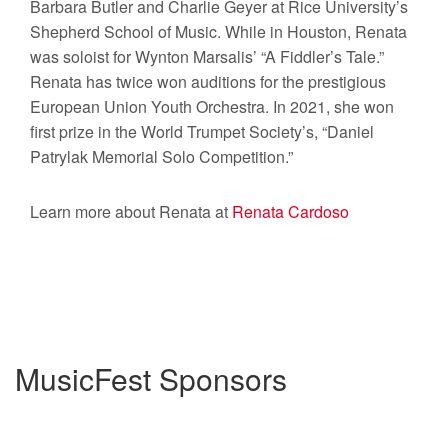
Barbara Butler and Charlie Geyer at Rice University’s
Shepherd School of Music. While in Houston, Renata
was soloist for Wynton Marsalis’ “A Fiddler’s Tale.”
Renata has twice won auditions for the prestigious
European Union Youth Orchestra. In 2021, she won
first prize in the World Trumpet Society’s, “Daniel
Patrylak Memorial Solo Competition.”
Learn more about Renata at
Renata Cardoso
MusicFest Sponsors