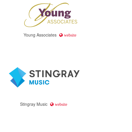
Young Associates
website
Stingray Music
website