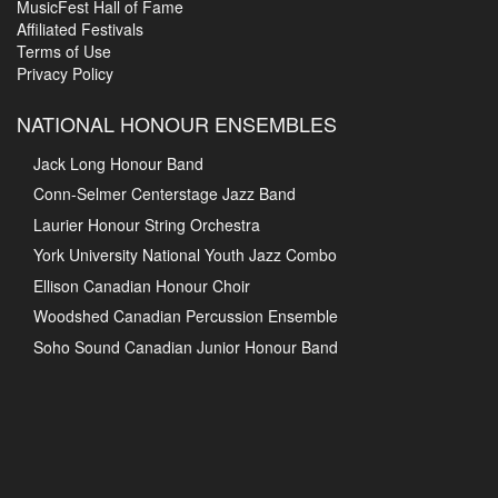
MusicFest Hall of Fame
Affiliated Festivals
Terms of Use
Privacy Policy
NATIONAL HONOUR ENSEMBLES
Jack Long Honour Band
Conn-Selmer Centerstage Jazz Band
Laurier Honour String Orchestra
York University National Youth Jazz Combo
Ellison Canadian Honour Choir
Woodshed Canadian Percussion Ensemble
Soho Sound Canadian Junior Honour Band