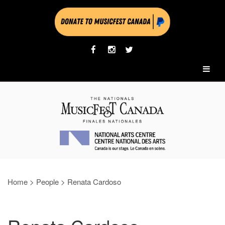
Home
>
People
>
Renata Cardoso