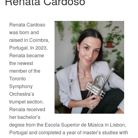
Renata Cardoso
Renata Cardoso
was born and
raised in Coimbra,
Portugal. In 2023,
Renata became
the newest
member of the
Toronto
Symphony
Orchestra’s
trumpet section.
Renata received
her bachelor’s
degree from the Escola Superior de Música in Lisbon,
Portugal and completed a year of master’s studies with