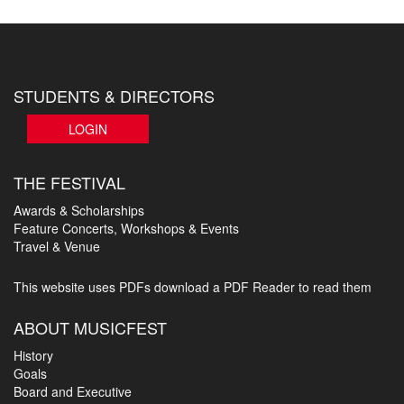
STUDENTS & DIRECTORS
LOGIN
THE FESTIVAL
Awards & Scholarships
Feature Concerts, Workshops & Events
Travel & Venue
This website uses PDFs
download a PDF Reader to read them
ABOUT MUSICFEST
History
Goals
Board and Executive