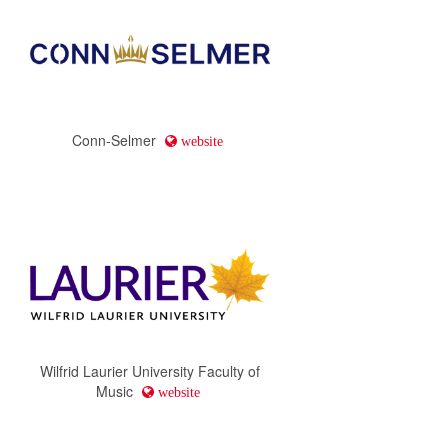
Conn-Selmer
website
Wilfrid Laurier University Faculty of
Music
website