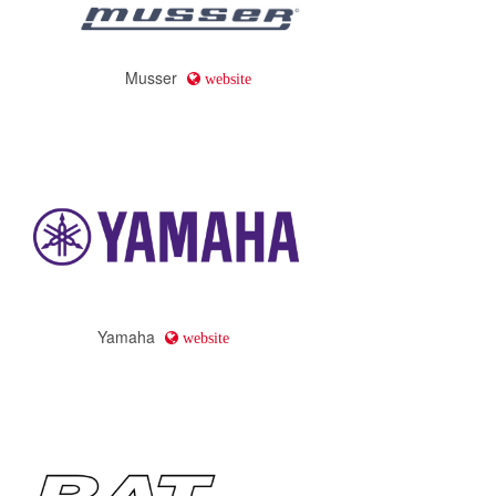
Musser
website
Yamaha
website