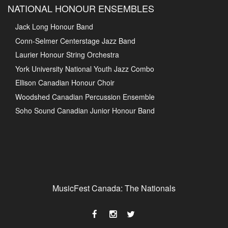
NATIONAL HONOUR ENSEMBLES
Jack Long Honour Band
Conn-Selmer Centerstage Jazz Band
Laurier Honour String Orchestra
York University National Youth Jazz Combo
Ellison Canadian Honour Choir
Woodshed Canadian Percussion Ensemble
Soho Sound Canadian Junior Honour Band
MusicFest Canada: The Nationals