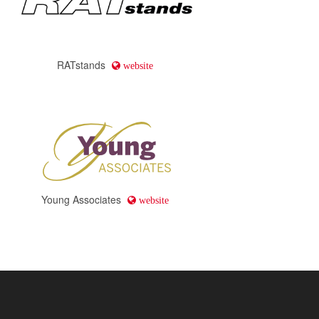
RATstands
website
Young Associates
website