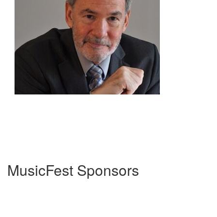
MusicFest Sponsors