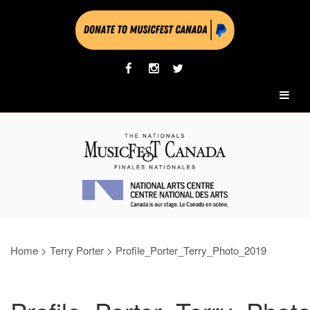
Home
>
Terry Porter
>
Profile_Porter_Terry_Photo_2019