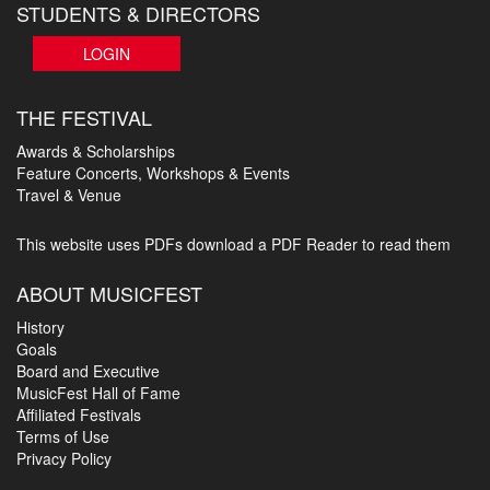
STUDENTS & DIRECTORS
LOGIN
THE FESTIVAL
Awards & Scholarships
Feature Concerts, Workshops & Events
Travel & Venue
This website uses PDFs
download a PDF Reader to read them
ABOUT MUSICFEST
History
Goals
Board and Executive
MusicFest Hall of Fame
Affiliated Festivals
Terms of Use
Privacy Policy