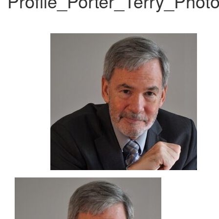
Profile_Porter_Terry_Phot