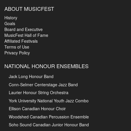
ABOUT MUSICFEST
History
Goals
Board and Executive
MusicFest Hall of Fame
Affiliated Festivals
Terms of Use
Privacy Policy
NATIONAL HONOUR ENSEMBLES
Jack Long Honour Band
Conn-Selmer Centerstage Jazz Band
Laurier Honour String Orchestra
York University National Youth Jazz Combo
Ellison Canadian Honour Choir
Woodshed Canadian Percussion Ensemble
Soho Sound Canadian Junior Honour Band