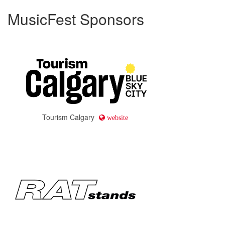
MusicFest Sponsors
Tourism Calgary
website