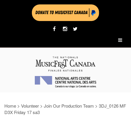
Home
>
Volunteer
>
Join Our Production Team
>
3DJ_0126 MF
D3X Friday 17 sa3