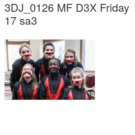
3DJ_0126 MF D3X Friday
17 sa3