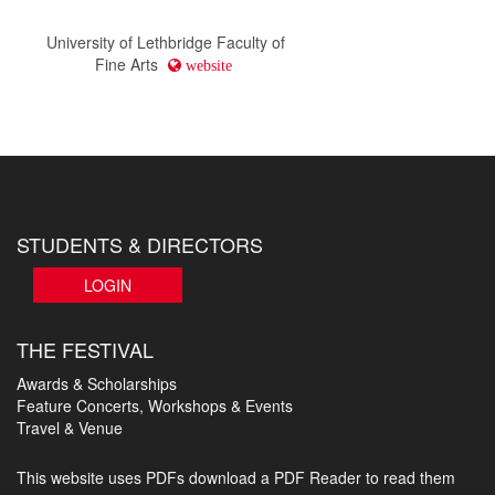
University of Lethbridge Faculty of
Fine Arts
website
STUDENTS & DIRECTORS
LOGIN
THE FESTIVAL
Awards & Scholarships
Feature Concerts, Workshops & Events
Travel & Venue
This website uses PDFs
download a PDF Reader to read them