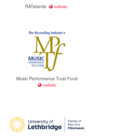
RATstands
website
Music Performance Trust Fund
website