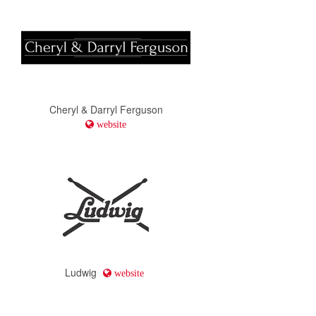
Cheryl & Darryl Ferguson
website
Ludwig
website