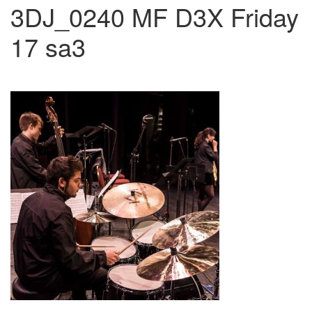
3DJ_0240 MF D3X Friday
17 sa3