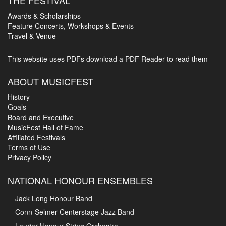
Awards & Scholarships
Feature Concerts, Workshops & Events
Travel & Venue
This website uses PDFs
download a PDF Reader to read them
ABOUT MUSICFEST
History
Goals
Board and Executive
MusicFest Hall of Fame
Affiliated Festivals
Terms of Use
Privacy Policy
NATIONAL HONOUR ENSEMBLES
Jack Long Honour Band
Conn-Selmer Centerstage Jazz Band
Laurier Honour String Orchestra