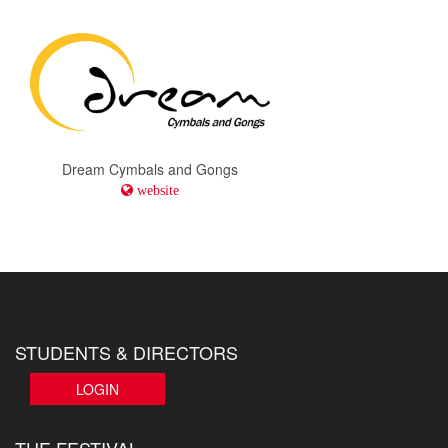
Dream Cymbals and Gongs
website
STUDENTS & DIRECTORS
LOGIN
THE FESTIVAL