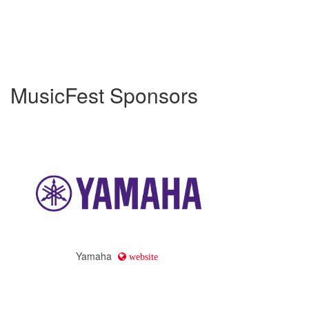
MusicFest Sponsors
Yamaha
website