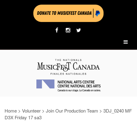
Home
>
Volunteer
>
Join Our Production Team
>
3DJ_0240 MF
D3X Friday 17 sa3