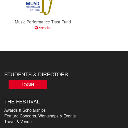
Music Performance Trust Fund
website
STUDENTS & DIRECTORS
LOGIN
THE FESTIVAL
Awards & Scholarships
Feature Concerts, Workshops & Events
Travel & Venue