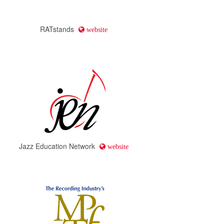
RATstands
website
Jazz Education Network
website