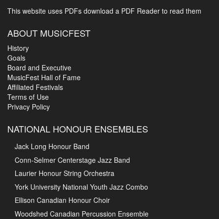
This website uses PDFs
download a PDF Reader to read them
ABOUT MUSICFEST
History
Goals
Board and Executive
MusicFest Hall of Fame
Affiliated Festivals
Terms of Use
Privacy Policy
NATIONAL HONOUR ENSEMBLES
Jack Long Honour Band
Conn-Selmer Centerstage Jazz Band
Laurier Honour String Orchestra
York University National Youth Jazz Combo
Ellison Canadian Honour Choir
Woodshed Canadian Percussion Ensemble