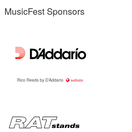
MusicFest Sponsors
Rico Reeds by D’Addario
website