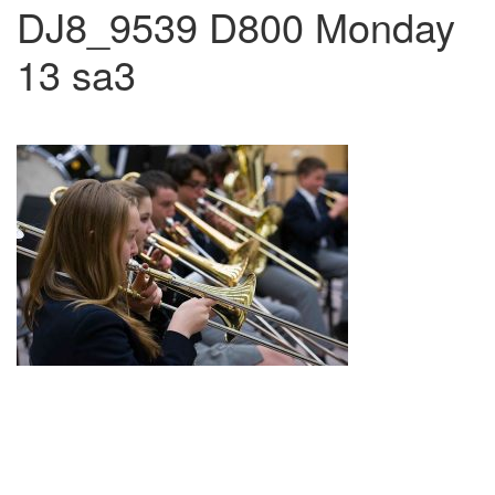
DJ8_9539 D800 Monday
13 sa3