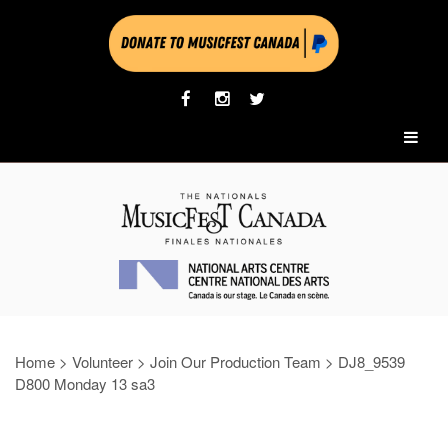
Home
>
Volunteer
>
Join Our Production Team
>
DJ8_9539
D800 Monday 13 sa3