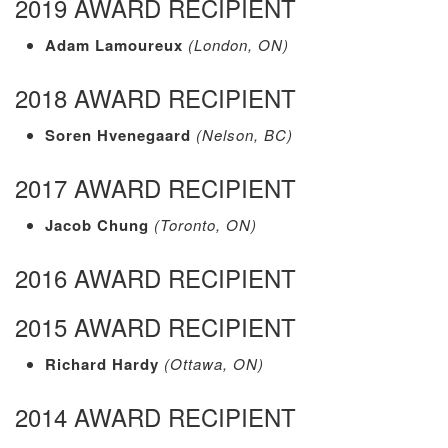
2019 AWARD RECIPIENT
Adam Lamoureux
(London, ON)
2018 AWARD RECIPIENT
Soren Hvenegaard
(Nelson, BC)
2017 AWARD RECIPIENT
Jacob Chung
(Toronto, ON)
2016 AWARD RECIPIENT
2015 AWARD RECIPIENT
Richard Hardy
(Ottawa, ON)
2014 AWARD RECIPIENT