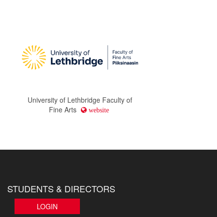
University of Lethbridge Faculty of
Fine Arts
website
STUDENTS & DIRECTORS
LOGIN