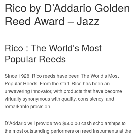
Rico by D’Addario Golden
Reed Award – Jazz
Rico : The World’s Most
Popular Reeds
Since 1928, Rico reeds have been The World’s Most
Popular Reeds. From the start, Rico has been an
unwavering innovator, with products that have become
virtually synonymous with quality, consistency, and
remarkable precision.
D’Addario will provide two $500.00 cash scholarships to
the most outstanding performers on reed instruments at the