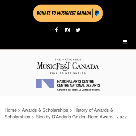
Home
>
Awards & Scholarships
>
History of Awards &
Scholarships
>
Rico by D’Addario Golden Reed Award – Jazz