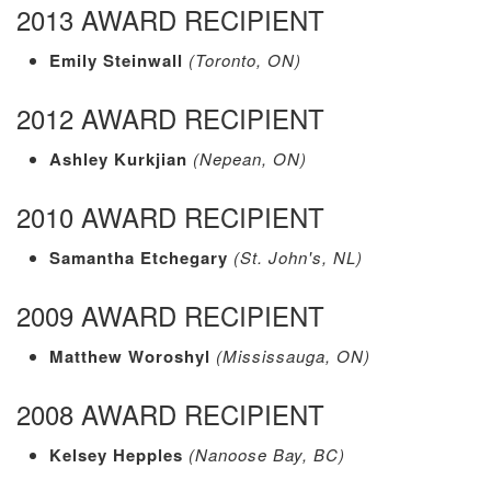
2013 AWARD RECIPIENT
Emily Steinwall
(Toronto, ON)
2012 AWARD RECIPIENT
Ashley Kurkjian
(Nepean, ON)
2010 AWARD RECIPIENT
Samantha Etchegary
(St. John's, NL)
2009 AWARD RECIPIENT
Matthew Woroshyl
(Mississauga, ON)
2008 AWARD RECIPIENT
Kelsey Hepples
(Nanoose Bay, BC)