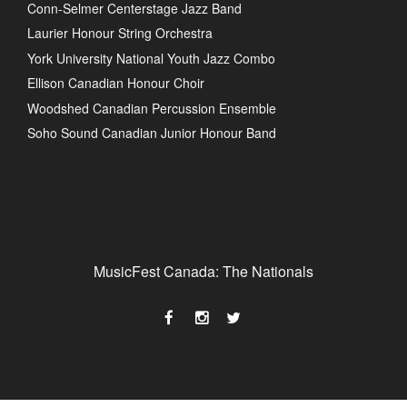
Conn-Selmer Centerstage Jazz Band
Laurier Honour String Orchestra
York University National Youth Jazz Combo
Ellison Canadian Honour Choir
Woodshed Canadian Percussion Ensemble
Soho Sound Canadian Junior Honour Band
MusicFest Canada: The Nationals