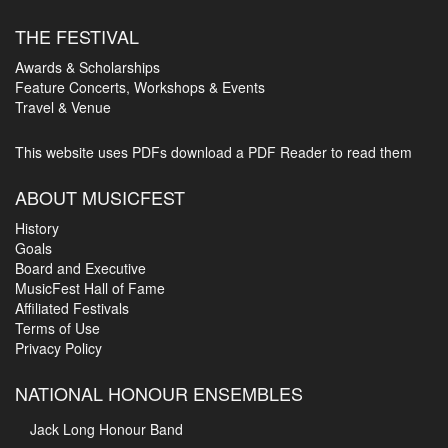
THE FESTIVAL
Awards & Scholarships
Feature Concerts, Workshops & Events
Travel & Venue
This website uses PDFs
download a PDF Reader to read them
ABOUT MUSICFEST
History
Goals
Board and Executive
MusicFest Hall of Fame
Affiliated Festivals
Terms of Use
Privacy Policy
NATIONAL HONOUR ENSEMBLES
Jack Long Honour Band