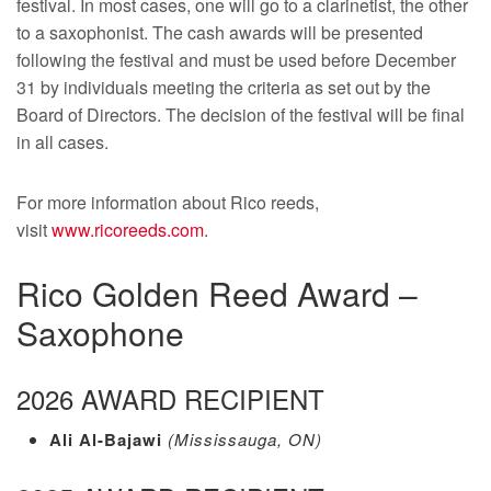
festival. In most cases, one will go to a clarinetist, the other
to a saxophonist. The cash awards will be presented
following the festival and must be used before December
31 by individuals meeting the criteria as set out by the
Board of Directors. The decision of the festival will be final
in all cases.
For more information about Rico reeds,
visit
www.ricoreeds.com
.
Rico Golden Reed Award –
Saxophone
2026 AWARD RECIPIENT
Ali Al-Bajawi
(Mississauga, ON)