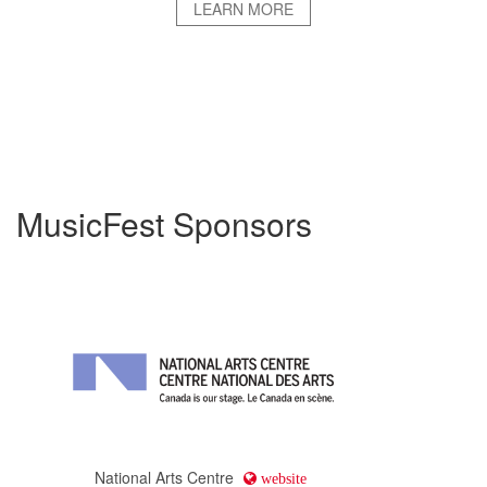
LEARN MORE
MusicFest Sponsors
National Arts Centre
website