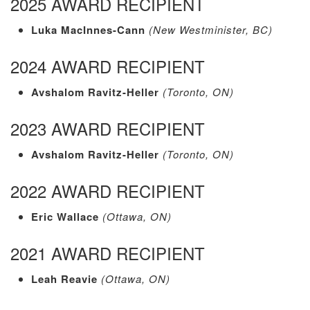
2025 AWARD RECIPIENT
Luka MacInnes-Cann
(New Westminister, BC)
2024 AWARD RECIPIENT
Avshalom Ravitz-Heller
(Toronto, ON)
2023 AWARD RECIPIENT
Avshalom Ravitz-Heller
(Toronto, ON)
2022 AWARD RECIPIENT
Eric Wallace
(Ottawa, ON)
2021 AWARD RECIPIENT
Leah Reavie
(Ottawa, ON)