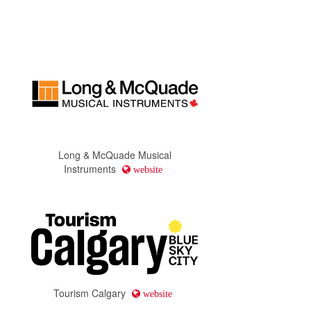
Long & McQuade Musical
Instruments
website
Tourism Calgary
website