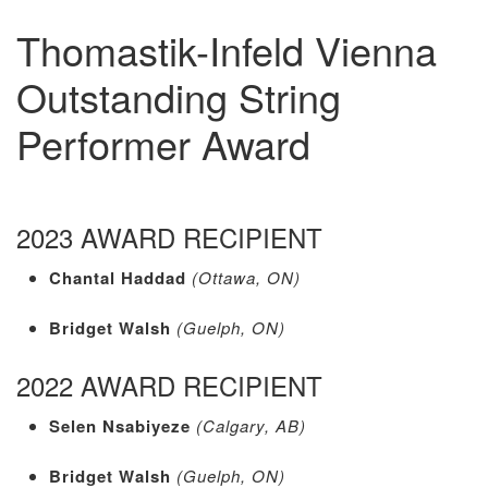
Thomastik-Infeld Vienna
Outstanding String
Performer Award
2023 AWARD RECIPIENT
Chantal Haddad
(Ottawa, ON)
Bridget Walsh
(Guelph, ON)
2022 AWARD RECIPIENT
Selen Nsabiyeze
(Calgary, AB)
Bridget Walsh
(Guelph, ON)