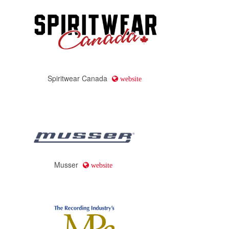
Spiritwear Canada
website
Musser
website