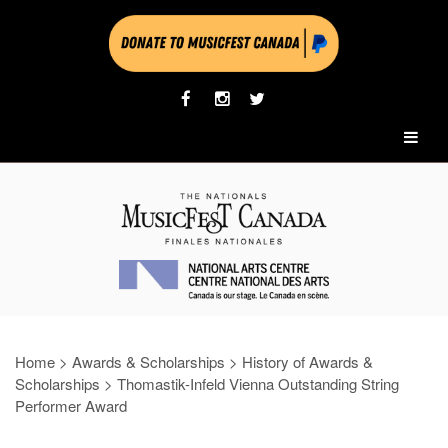
Home
>
Awards & Scholarships
>
History of Awards &
Scholarships
>
Thomastik-Infeld Vienna Outstanding String
Performer Award