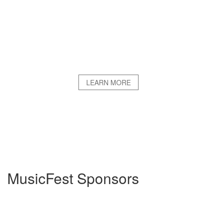
LEARN MORE
MusicFest Sponsors