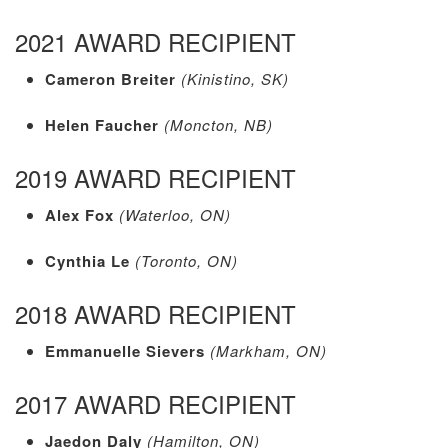
2021 AWARD RECIPIENT
Cameron Breiter
(Kinistino, SK)
Helen Faucher
(Moncton, NB)
2019 AWARD RECIPIENT
Alex Fox
(Waterloo, ON)
Cynthia Le
(Toronto, ON)
2018 AWARD RECIPIENT
Emmanuelle Sievers
(Markham, ON)
2017 AWARD RECIPIENT
Jaedon Daly
(Hamilton, ON)