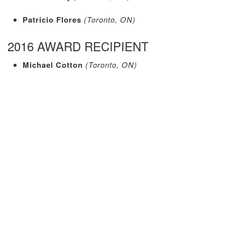
Patricio Flores
(Toronto, ON)
2016 AWARD RECIPIENT
Michael Cotton
(Toronto, ON)