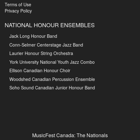
Terms of Use
Privacy Policy
NATIONAL HONOUR ENSEMBLES
Jack Long Honour Band
Conn-Selmer Centerstage Jazz Band
Laurier Honour String Orchestra
York University National Youth Jazz Combo
Ellison Canadian Honour Choir
Woodshed Canadian Percussion Ensemble
Soho Sound Canadian Junior Honour Band
MusicFest Canada: The Nationals