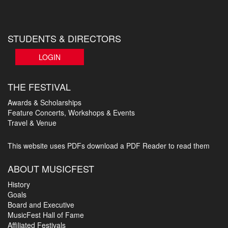
STUDENTS & DIRECTORS
LOGIN
THE FESTIVAL
Awards & Scholarships
Feature Concerts, Workshops & Events
Travel & Venue
This website uses PDFs
download a PDF Reader to read them
ABOUT MUSICFEST
History
Goals
Board and Executive
MusicFest Hall of Fame
Affiliated Festivals