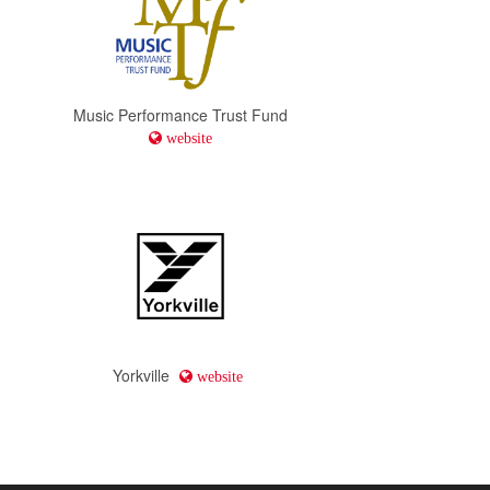
Music Performance Trust Fund
website
Yorkville
website