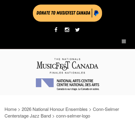
Home
>
2026 National Honour Ensembles
>
Conn-Selmer
Centerstage Jazz Band
>
conn-selmer-logo