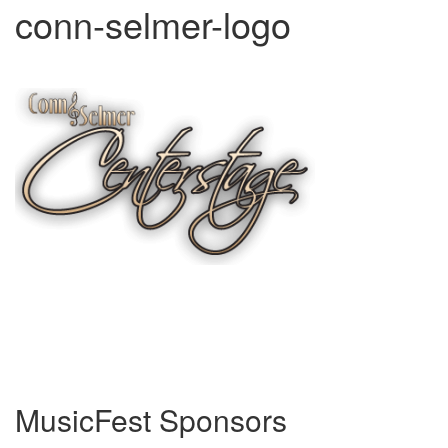
conn-selmer-logo
MusicFest Sponsors