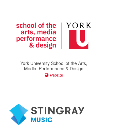
York University School of the Arts,
Media, Performance & Design
website