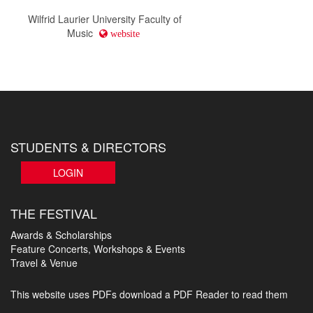
Wilfrid Laurier University Faculty of
Music
website
STUDENTS & DIRECTORS
LOGIN
THE FESTIVAL
Awards & Scholarships
Feature Concerts, Workshops & Events
Travel & Venue
This website uses PDFs
download a PDF Reader to read them