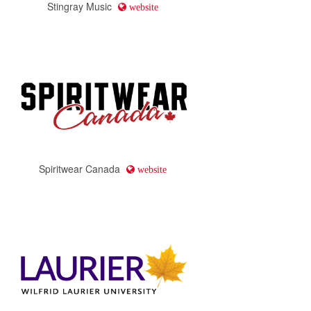
Stingray Music
website
Spiritwear Canada
website