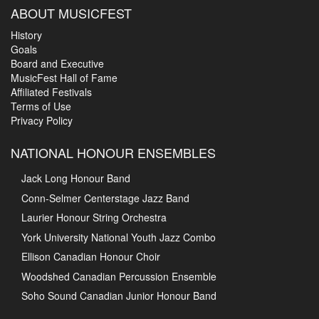
ABOUT MUSICFEST
History
Goals
Board and Executive
MusicFest Hall of Fame
Affiliated Festivals
Terms of Use
Privacy Policy
NATIONAL HONOUR ENSEMBLES
Jack Long Honour Band
Conn-Selmer Centerstage Jazz Band
Laurier Honour String Orchestra
York University National Youth Jazz Combo
Ellison Canadian Honour Choir
Woodshed Canadian Percussion Ensemble
Soho Sound Canadian Junior Honour Band