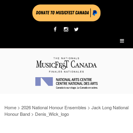
Home
>
2026 National Honour Ensembles
>
Jack Long National
Honour Band
>
Denis_Wick_logo