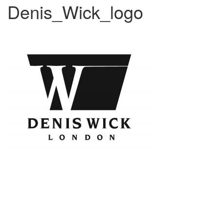
Denis_Wick_logo