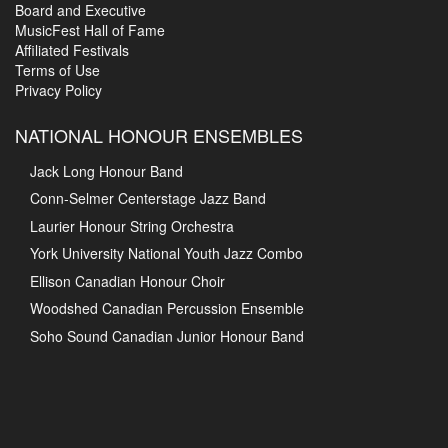
Board and Executive
MusicFest Hall of Fame
Affiliated Festivals
Terms of Use
Privacy Policy
NATIONAL HONOUR ENSEMBLES
Jack Long Honour Band
Conn-Selmer Centerstage Jazz Band
Laurier Honour String Orchestra
York University National Youth Jazz Combo
Ellison Canadian Honour Choir
Woodshed Canadian Percussion Ensemble
Soho Sound Canadian Junior Honour Band