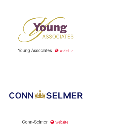
Young Associates
website
Conn-Selmer
website