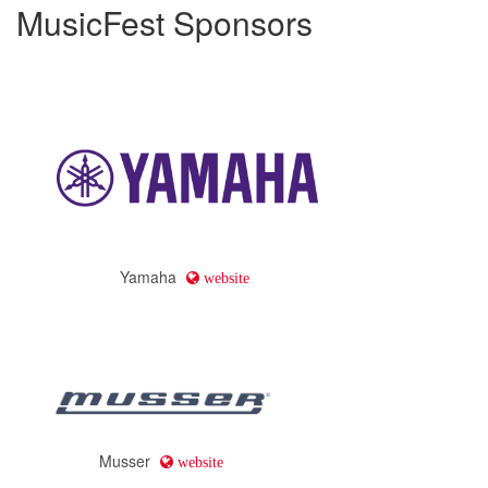
MusicFest Sponsors
Yamaha
website
Musser
website