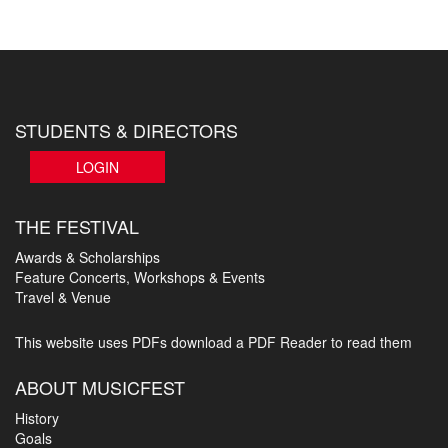
STUDENTS & DIRECTORS
LOGIN
THE FESTIVAL
Awards & Scholarships
Feature Concerts, Workshops & Events
Travel & Venue
This website uses PDFs
download a PDF Reader to read them
ABOUT MUSICFEST
History
Goals