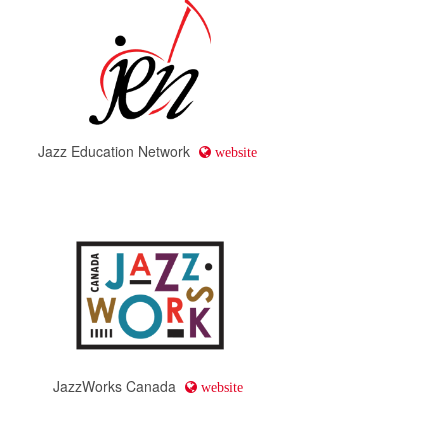
Jazz Education Network
website
JazzWorks Canada
website