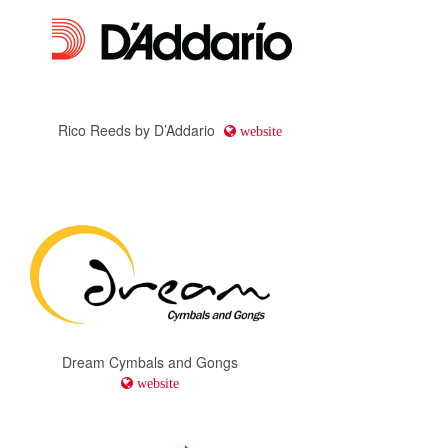
Rico Reeds by D’Addario
website
Dream Cymbals and Gongs
website