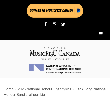
Home
>
2026 National Honour Ensembles
>
Jack Long National
Honour Band
>
ellison-big