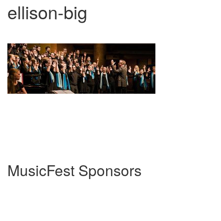
ellison-big
MusicFest Sponsors