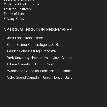
MusicFest Hall of Fame
Affiliated Festivals
Terms of Use
Privacy Policy
NATIONAL HONOUR ENSEMBLES
Jack Long Honour Band
Conn-Selmer Centerstage Jazz Band
Laurier Honour String Orchestra
York University National Youth Jazz Combo
Ellison Canadian Honour Choir
Woodshed Canadian Percussion Ensemble
Soho Sound Canadian Junior Honour Band