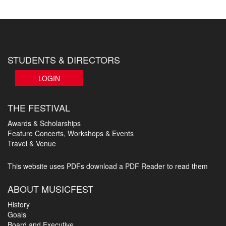
STUDENTS & DIRECTORS
LOGIN
THE FESTIVAL
Awards & Scholarships
Feature Concerts, Workshops & Events
Travel & Venue
This website uses PDFs
download a PDF Reader to read them
ABOUT MUSICFEST
History
Goals
Board and Executive