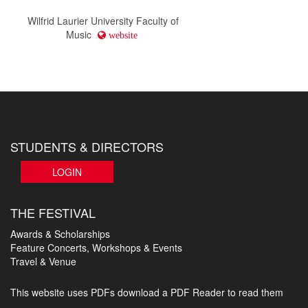
Wilfrid Laurier University Faculty of
Music
website
STUDENTS & DIRECTORS
LOGIN
THE FESTIVAL
Awards & Scholarships
Feature Concerts, Workshops & Events
Travel & Venue
This website uses PDFs
download a PDF Reader to read them