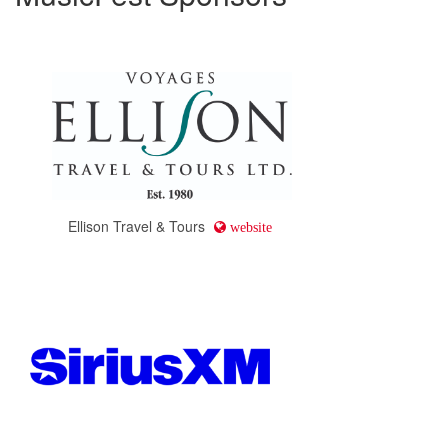
Ellison Travel & Tours
website