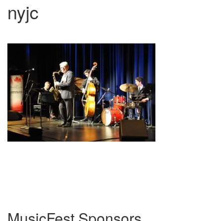
nyjc
MusicFest Sponsors