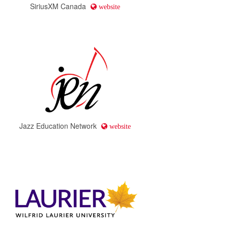
SiriusXM Canada
website
Jazz Education Network
website