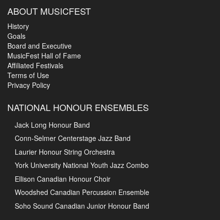
ABOUT MUSICFEST
History
Goals
Board and Executive
MusicFest Hall of Fame
Affiliated Festivals
Terms of Use
Privacy Policy
NATIONAL HONOUR ENSEMBLES
Jack Long Honour Band
Conn-Selmer Centerstage Jazz Band
Laurier Honour String Orchestra
York University National Youth Jazz Combo
Ellison Canadian Honour Choir
Woodshed Canadian Percussion Ensemble
Soho Sound Canadian Junior Honour Band