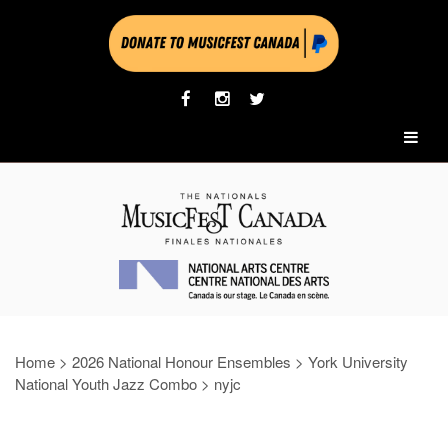
Home
>
2026 National Honour Ensembles
>
York University
National Youth Jazz Combo
>
nyjc