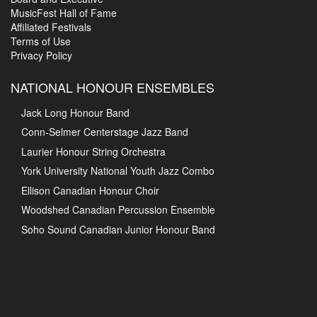
MusicFest Hall of Fame
Affiliated Festivals
Terms of Use
Privacy Policy
NATIONAL HONOUR ENSEMBLES
Jack Long Honour Band
Conn-Selmer Centerstage Jazz Band
Laurier Honour String Orchestra
York University National Youth Jazz Combo
Ellison Canadian Honour Choir
Woodshed Canadian Percussion Ensemble
Soho Sound Canadian Junior Honour Band