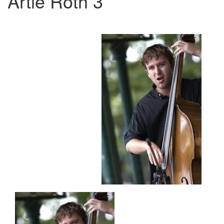
Artie Roth 3