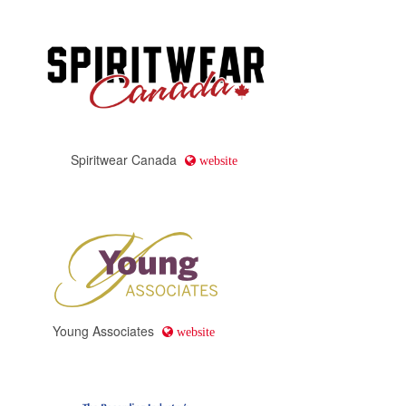
Spiritwear Canada
website
Young Associates
website