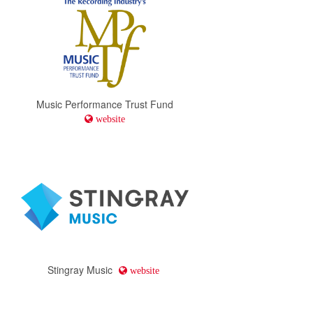
Music Performance Trust Fund
website
Stingray Music
website