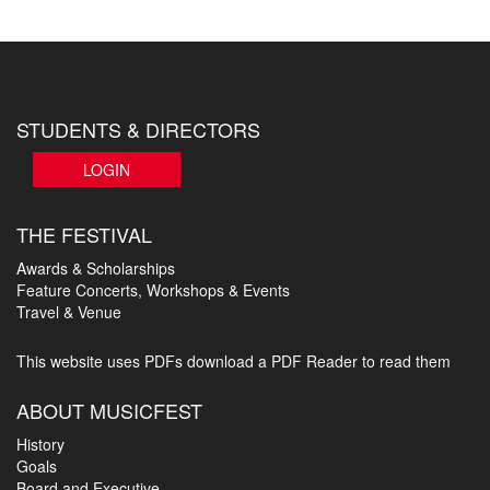
STUDENTS & DIRECTORS
LOGIN
THE FESTIVAL
Awards & Scholarships
Feature Concerts, Workshops & Events
Travel & Venue
This website uses PDFs
download a PDF Reader to read them
ABOUT MUSICFEST
History
Goals
Board and Executive