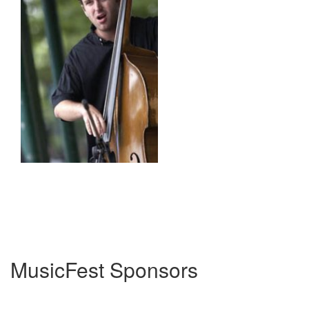
MusicFest Sponsors