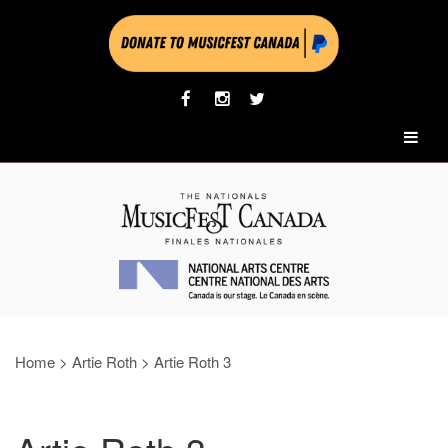
Home
>
Artie Roth
>
Artie Roth 3