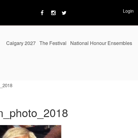
Login
Calgary 2027
The Festival
National Honour Ensembles
o_2018
an_photo_2018