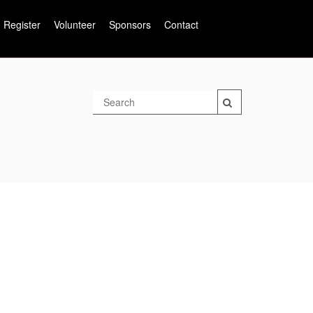
Register
Volunteer
Sponsors
Contact