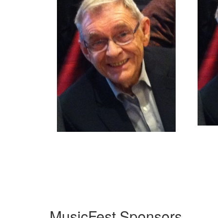
MusicFest Sponsors