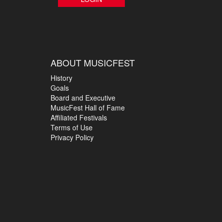
ABOUT MUSICFEST
History
Goals
Board and Executive
MusicFest Hall of Fame
Affiliated Festivals
Terms of Use
Privacy Policy