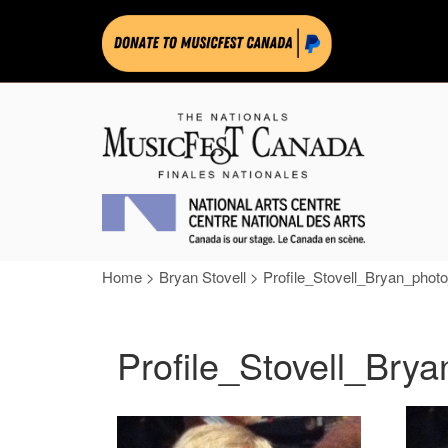
Home
>
Bryan Stovell
>
Profile_Stovell_Bryan_phot
Profile_Stovell_Bry