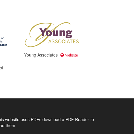
Young Associates
website
of
his website uses PDFs
download a PDF Reader to
ead them