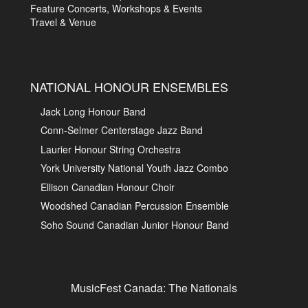
Feature Concerts, Workshops & Events
Travel & Venue
NATIONAL HONOUR ENSEMBLES
Jack Long Honour Band
Conn-Selmer Centerstage Jazz Band
Laurier Honour String Orchestra
York University National Youth Jazz Combo
Ellison Canadian Honour Choir
Woodshed Canadian Percussion Ensemble
Soho Sound Canadian Junior Honour Band
MusicFest Canada: The Nationals