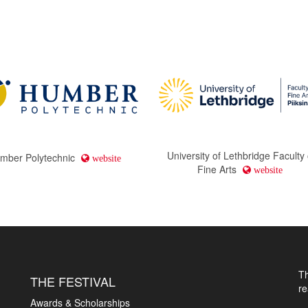
University of Lethbridge Faculty 
mber Polytechnic
website
Fine Arts
website
T
THE FESTIVAL
r
Awards & Scholarships