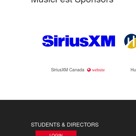
SiriusXM Canada
Hu
website
STUDENTS & DIRECTORS
LOGIN