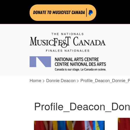
Home
>
Donnie Deacon
>
Profile_Deacon_Donnie_
Profile_Deacon_Do