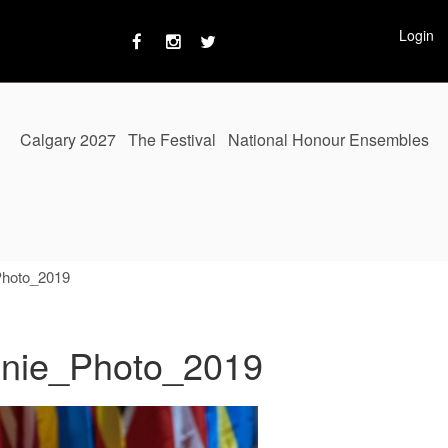
Login
Calgary 2027
The Festival
National Honour Ensembles
Photo_2019
nnie_Photo_2019