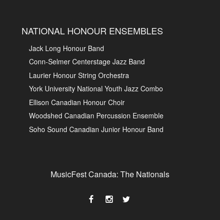
NATIONAL HONOUR ENSEMBLES
Jack Long Honour Band
Conn-Selmer Centerstage Jazz Band
Laurier Honour String Orchestra
York University National Youth Jazz Combo
Ellison Canadian Honour Choir
Woodshed Canadian Percussion Ensemble
Soho Sound Canadian Junior Honour Band
MusicFest Canada: The Nationals