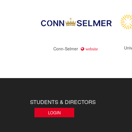
Univ
Conn-Selmer
website
STUDENTS & DIRECTORS
LOGIN