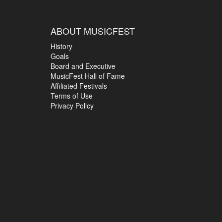
ABOUT MUSICFEST
History
Goals
Board and Executive
MusicFest Hall of Fame
Affiliated Festivals
Terms of Use
Privacy Policy