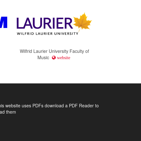
Wilfrid Laurier University Faculty of
Music
website
his website uses PDFs
download a PDF Reader to
ead them