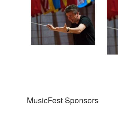
MusicFest Sponsors