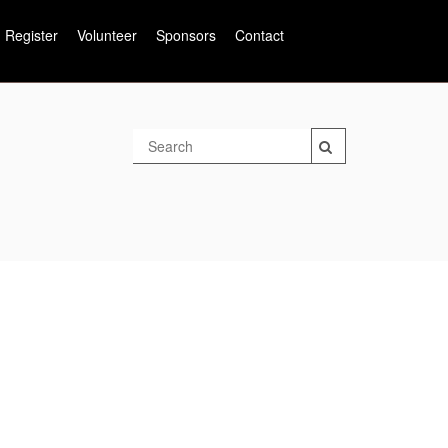
Register
Volunteer
Sponsors
Contact