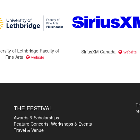
ersity of Lethbridge Faculty of
SiriusXM Canada
website
Fine Arts
website
T
THE FESTIVAL
r
Awards & Scholarships
Feature Concerts, Workshops & Events
Travel & Venue