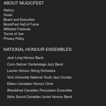
ABOUT MUSICFEST
History
Goals
Board and Executive
MusicFest Hall of Fame
Affiliated Festivals
Terms of Use
Privacy Policy
NATIONAL HONOUR ENSEMBLES
Jack Long Honour Band
Conn-Selmer Centerstage Jazz Band
Laurier Honour String Orchestra
York University National Youth Jazz Combo
Ellison Canadian Honour Choir
Woodshed Canadian Percussion Ensemble
Soho Sound Canadian Junior Honour Band