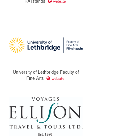
RATstands
website
University of Lethbridge Faculty of
Fine Arts
website