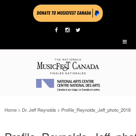
Home
>
Dr. Jeff Reynolds
>
Profile_Reynolds_Jeff_photo_2018