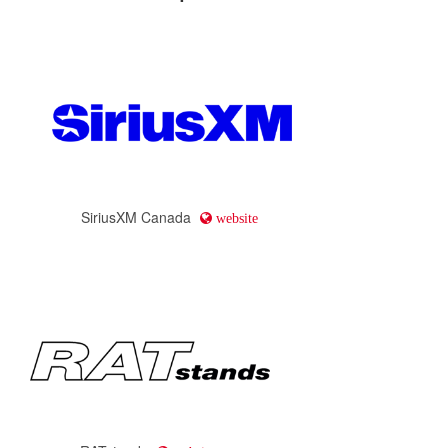
SiriusXM Canada
website