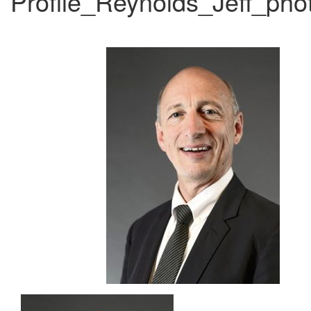
Profile_Reynolds_Jeff_ph