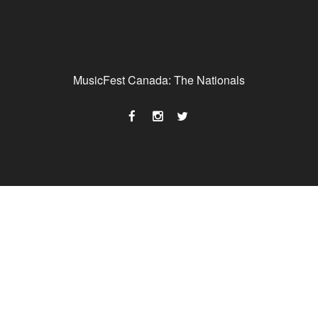
MusicFest Canada: The Nationals