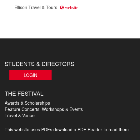
Ellison Travel & Tours
website
STUDENTS & DIRECTORS
LOGIN
THE FESTIVAL
Awards & Scholarships
Feature Concerts, Workshops & Events
Travel & Venue
This website uses PDFs
download a PDF Reader to read them