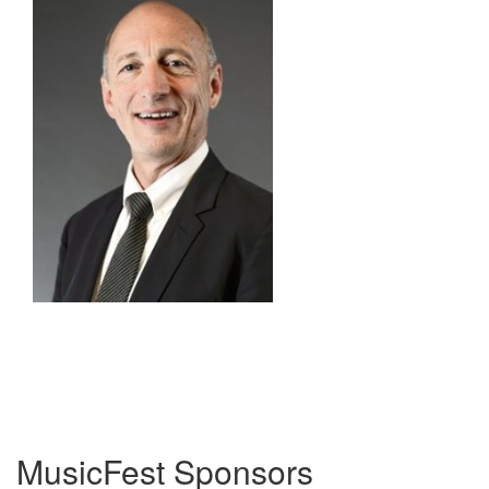
MusicFest Sponsors