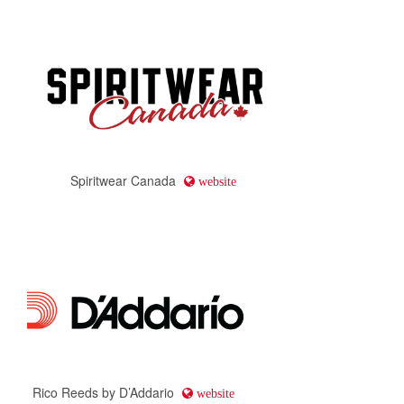
Spiritwear Canada
website
Rico Reeds by D’Addario
website