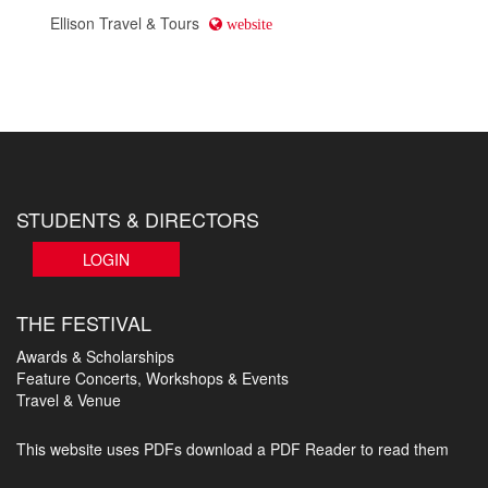
Ellison Travel & Tours
website
STUDENTS & DIRECTORS
LOGIN
THE FESTIVAL
Awards & Scholarships
Feature Concerts, Workshops & Events
Travel & Venue
This website uses PDFs
download a PDF Reader to read them