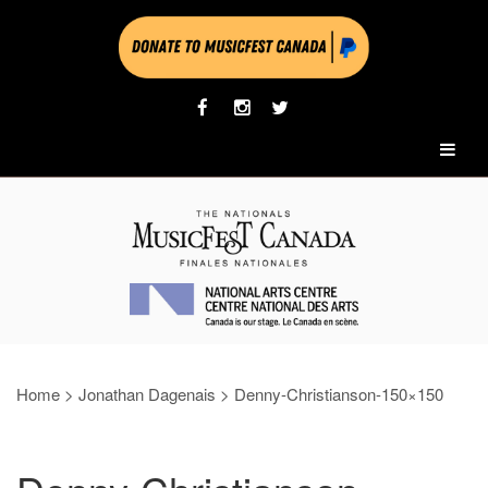
Home
>
Jonathan Dagenais
>
Denny-Christianson-150×150