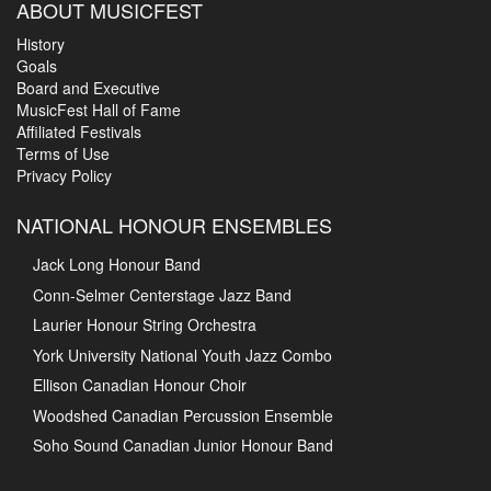
ABOUT MUSICFEST
History
Goals
Board and Executive
MusicFest Hall of Fame
Affiliated Festivals
Terms of Use
Privacy Policy
NATIONAL HONOUR ENSEMBLES
Jack Long Honour Band
Conn-Selmer Centerstage Jazz Band
Laurier Honour String Orchestra
York University National Youth Jazz Combo
Ellison Canadian Honour Choir
Woodshed Canadian Percussion Ensemble
Soho Sound Canadian Junior Honour Band