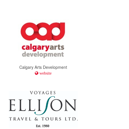
Calgary Arts Development
website