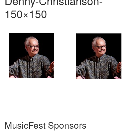
Denny-Christianson-
150×150
MusicFest Sponsors