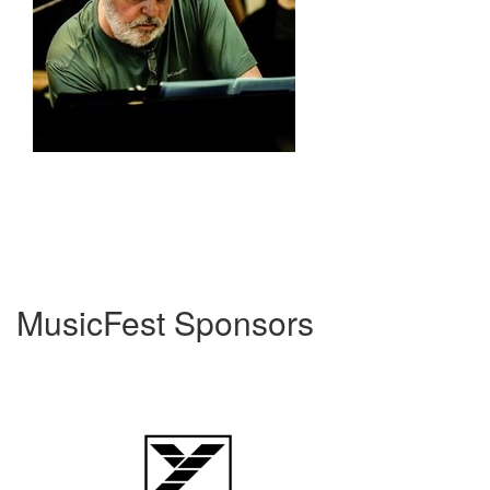
MusicFest Sponsors