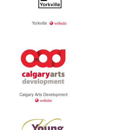
Yorkville
website
Calgary Arts Development
website