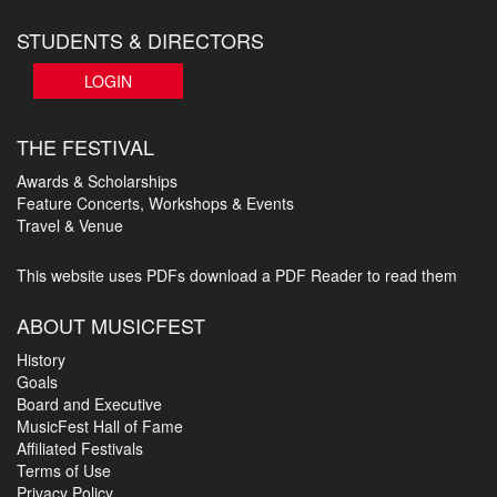
STUDENTS & DIRECTORS
LOGIN
THE FESTIVAL
Awards & Scholarships
Feature Concerts, Workshops & Events
Travel & Venue
This website uses PDFs
download a PDF Reader to read them
ABOUT MUSICFEST
History
Goals
Board and Executive
MusicFest Hall of Fame
Affiliated Festivals
Terms of Use
Privacy Policy