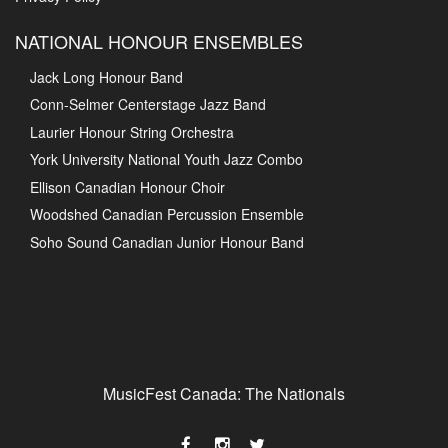
NATIONAL HONOUR ENSEMBLES
Jack Long Honour Band
Conn-Selmer Centerstage Jazz Band
Laurier Honour String Orchestra
York University National Youth Jazz Combo
Ellison Canadian Honour Choir
Woodshed Canadian Percussion Ensemble
Soho Sound Canadian Junior Honour Band
MusicFest Canada: The Nationals