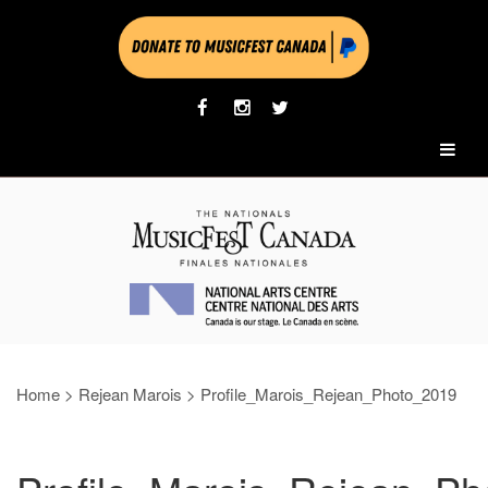
Home
>
Rejean Marois
>
Profile_Marois_Rejean_Photo_2019