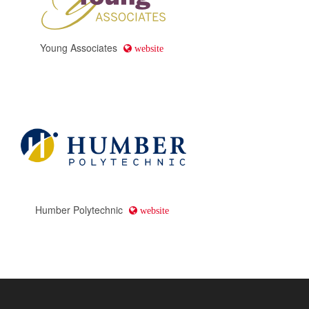
Young Associates
website
Humber Polytechnic
website