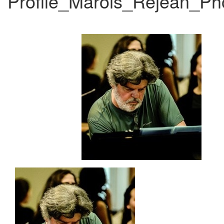
Profile_Marois_Rejean_P