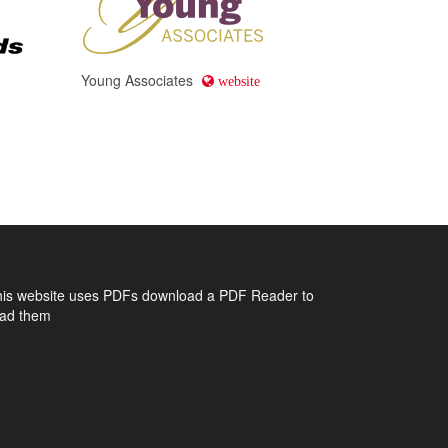
Young Associates
website
his website uses PDFs
download a PDF Reader to
ead them