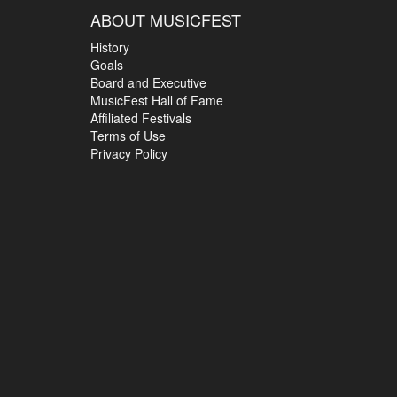
ABOUT MUSICFEST
History
Goals
Board and Executive
MusicFest Hall of Fame
Affiliated Festivals
Terms of Use
Privacy Policy