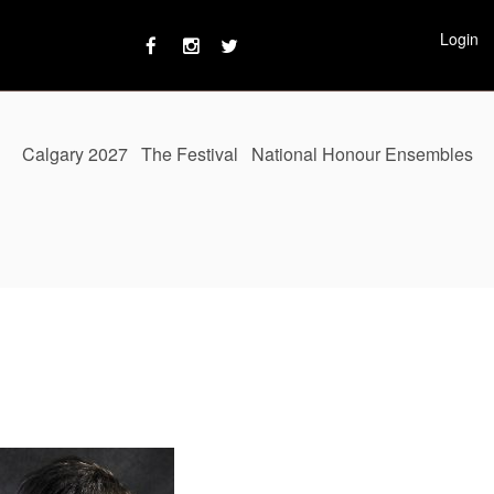
Login
Calgary 2027
The Festival
National Honour Ensembles