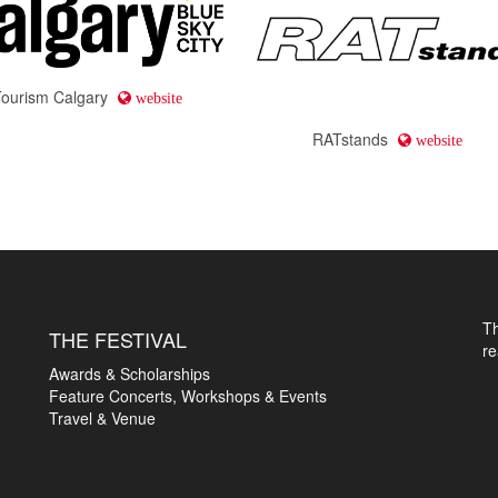
Tourism Calgary
website
RATstands
website
T
THE FESTIVAL
r
Awards & Scholarships
Feature Concerts, Workshops & Events
Travel & Venue