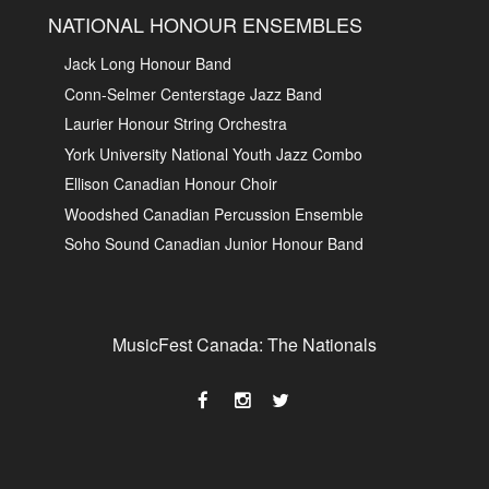
NATIONAL HONOUR ENSEMBLES
Jack Long Honour Band
Conn-Selmer Centerstage Jazz Band
Laurier Honour String Orchestra
York University National Youth Jazz Combo
Ellison Canadian Honour Choir
Woodshed Canadian Percussion Ensemble
Soho Sound Canadian Junior Honour Band
MusicFest Canada: The Nationals