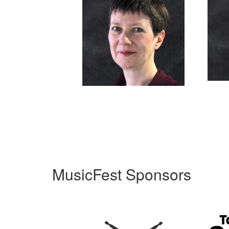
MusicFest Sponsors