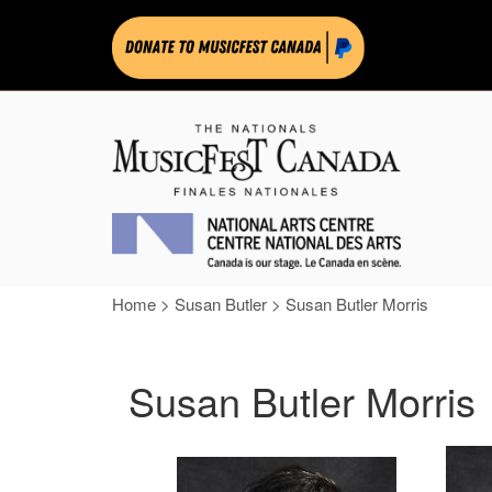
Home
>
Susan Butler
>
Susan Butler Morris
Susan Butler Morris