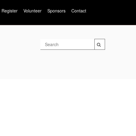
Register
Volunteer
Sponsors
Contact