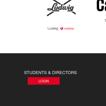
Ludwig
website
STUDENTS & DIRECTORS
LOGIN