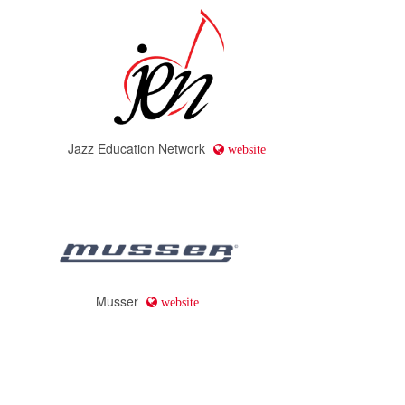
Jazz Education Network
website
Musser
website