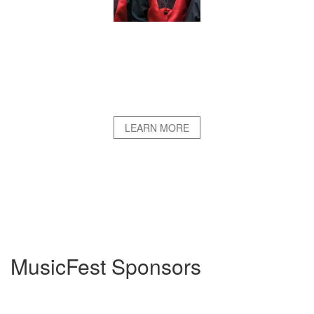
LEARN MORE
MusicFest Sponsors