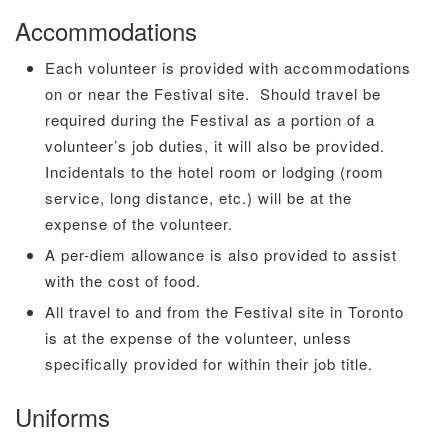
Accommodations
Each volunteer is provided with accommodations
on or near the Festival site. Should travel be
required during the Festival as a portion of a
volunteer’s job duties, it will also be provided.
Incidentals to the hotel room or lodging (room
service, long distance, etc.) will be at the
expense of the volunteer.
A per-diem allowance is also provided to assist
with the cost of food.
All travel to and from the Festival site in Toronto
is at the expense of the volunteer, unless
specifically provided for within their job title.
Uniforms