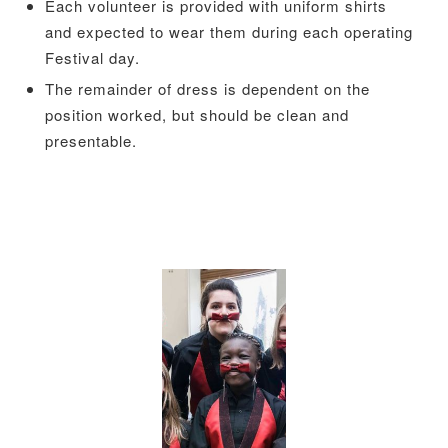
Each volunteer is provided with uniform shirts
and expected to wear them during each operating
Festival day.
The remainder of dress is dependent on the
position worked, but should be clean and
presentable.