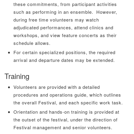
these commitments, from participant activities
such as performing in an ensemble. However,
during free time volunteers may watch
adjudicated performances, attend clinics and
workshops, and view feature concerts as their
schedule allows.
For certain specialized positions, the required
arrival and departure dates may be extended.
Training
Volunteers are provided with a detailed
procedures and operations guide, which outlines
the overall Festival, and each specific work task.
Orientation and hands-on training is provided at
the outset of the festival, under the direction of
Festival management and senior volunteers.