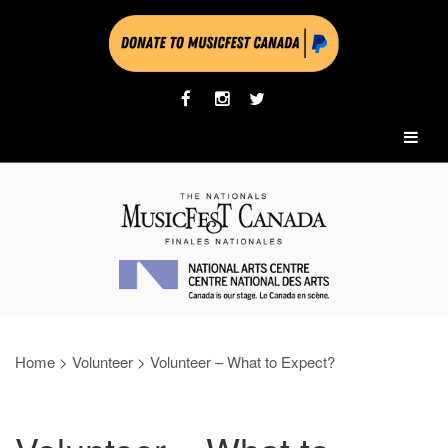
Home
>
Volunteer
>
Volunteer – What to Expect?