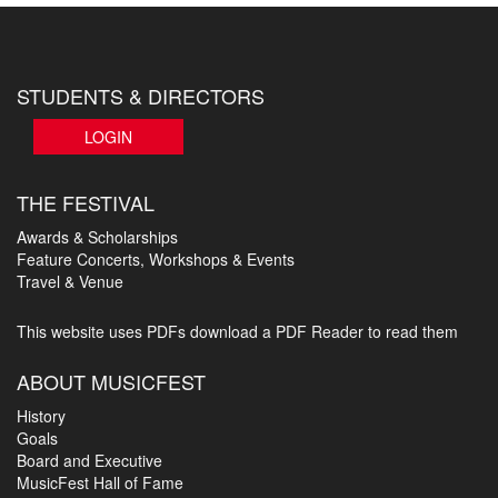
STUDENTS & DIRECTORS
LOGIN
THE FESTIVAL
Awards & Scholarships
Feature Concerts, Workshops & Events
Travel & Venue
This website uses PDFs
download a PDF Reader to read them
ABOUT MUSICFEST
History
Goals
Board and Executive
MusicFest Hall of Fame