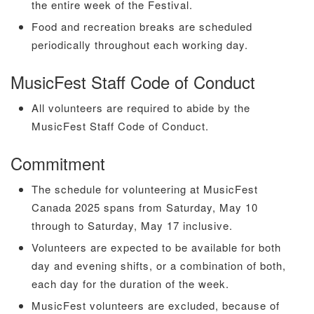
the entire week of the Festival.
Food and recreation breaks are scheduled
periodically throughout each working day.
MusicFest Staff Code of Conduct
All volunteers are required to abide by the
MusicFest Staff Code of Conduct.
Commitment
The schedule for volunteering at MusicFest
Canada 2025 spans from Saturday, May 10
through to Saturday, May 17 inclusive.
Volunteers are expected to be available for both
day and evening shifts, or a combination of both,
each day for the duration of the week.
MusicFest volunteers are excluded, because of