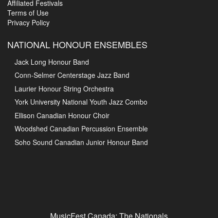
Affiliated Festivals
Terms of Use
Privacy Policy
NATIONAL HONOUR ENSEMBLES
Jack Long Honour Band
Conn-Selmer Centerstage Jazz Band
Laurier Honour String Orchestra
York University National Youth Jazz Combo
Ellison Canadian Honour Choir
Woodshed Canadian Percussion Ensemble
Soho Sound Canadian Junior Honour Band
MusicFest Canada: The Nationals