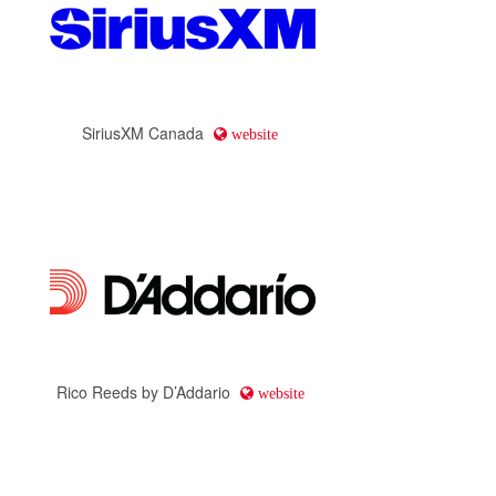
SiriusXM Canada
website
Rico Reeds by D’Addario
website