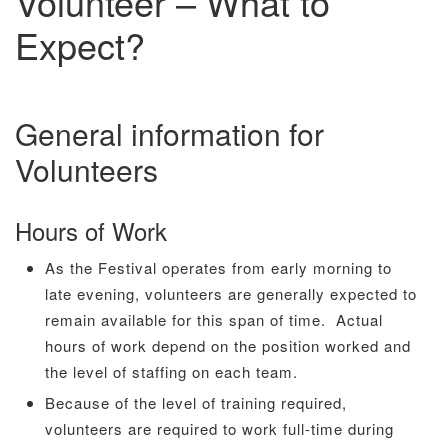
Volunteer – What to
Expect?
General information for
Volunteers
Hours of Work
As the Festival operates from early morning to
late evening, volunteers are generally expected to
remain available for this span of time. Actual
hours of work depend on the position worked and
the level of staffing on each team.
Because of the level of training required,
volunteers are required to work full-time during