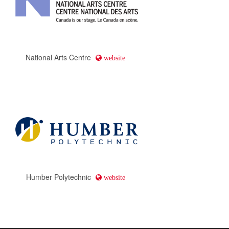
National Arts Centre
website
Humber Polytechnic
website