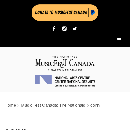
Home
>
MusicFest Canada: The Nationals
>
conn