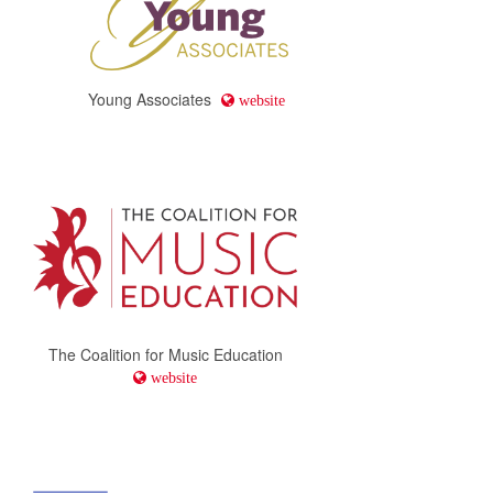
Young Associates
website
The Coalition for Music Education
website