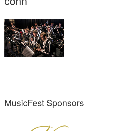
conn
MusicFest Sponsors