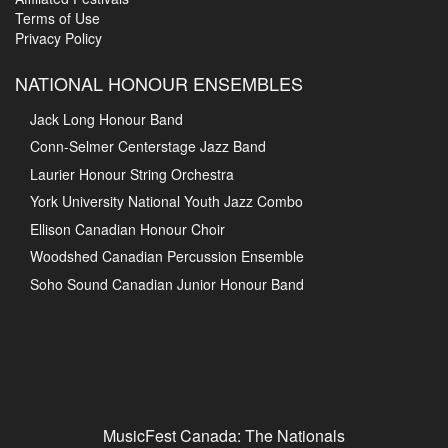
Terms of Use
Privacy Policy
NATIONAL HONOUR ENSEMBLES
Jack Long Honour Band
Conn-Selmer Centerstage Jazz Band
Laurier Honour String Orchestra
York University National Youth Jazz Combo
Ellison Canadian Honour Choir
Woodshed Canadian Percussion Ensemble
Soho Sound Canadian Junior Honour Band
MusicFest Canada: The Nationals