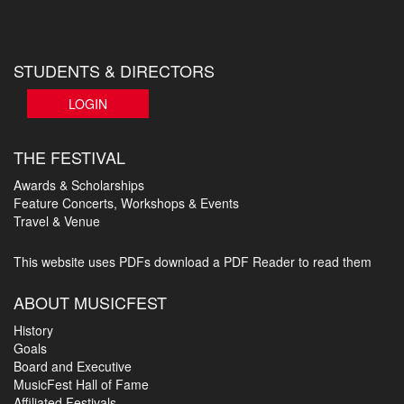
STUDENTS & DIRECTORS
LOGIN
THE FESTIVAL
Awards & Scholarships
Feature Concerts, Workshops & Events
Travel & Venue
This website uses PDFs
download a PDF Reader to read them
ABOUT MUSICFEST
History
Goals
Board and Executive
MusicFest Hall of Fame
Affiliated Festivals