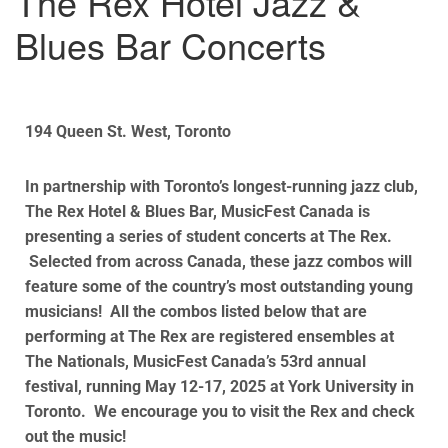
The Rex Hotel Jazz &
Blues Bar Concerts
194 Queen St. West, Toronto
In partnership with Toronto’s longest-running jazz club,
The Rex Hotel & Blues Bar, MusicFest Canada is
presenting a series of student concerts at The Rex.
Selected from across Canada, these jazz combos will
feature some of the country’s most outstanding young
musicians! All the combos listed below that are
performing at The Rex are registered ensembles at
The Nationals, MusicFest Canada’s 53rd annual
festival, running May 12-17, 2025 at York University in
Toronto. We encourage you to visit the Rex and check
out the music!