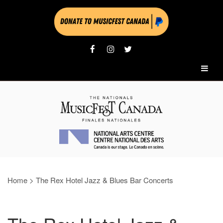
Home
>
The Rex Hotel Jazz & Blues Bar Concerts