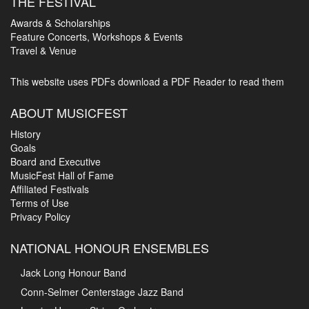
THE FESTIVAL
Awards & Scholarships
Feature Concerts, Workshops & Events
Travel & Venue
This website uses PDFs
download a PDF Reader to read them
ABOUT MUSICFEST
History
Goals
Board and Executive
MusicFest Hall of Fame
Affiliated Festivals
Terms of Use
Privacy Policy
NATIONAL HONOUR ENSEMBLES
Jack Long Honour Band
Conn-Selmer Centerstage Jazz Band