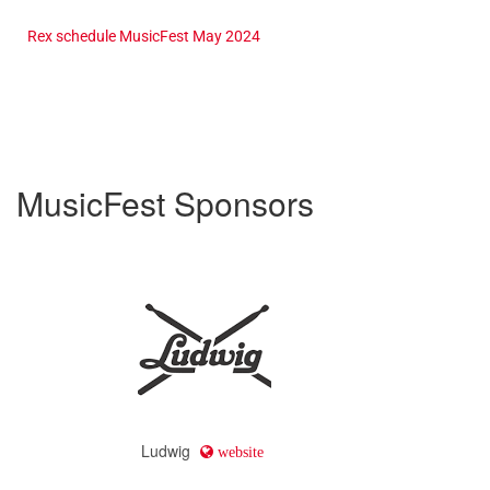
Rex schedule MusicFest May 2024
MusicFest Sponsors
Ludwig
website