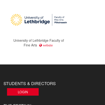
University of Lethbridge Faculty of
Fine Arts
website
STUDENTS & DIRECTORS
LOGIN