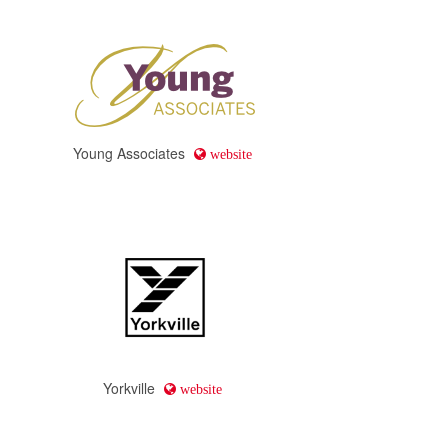
Young Associates
website
Yorkville
website